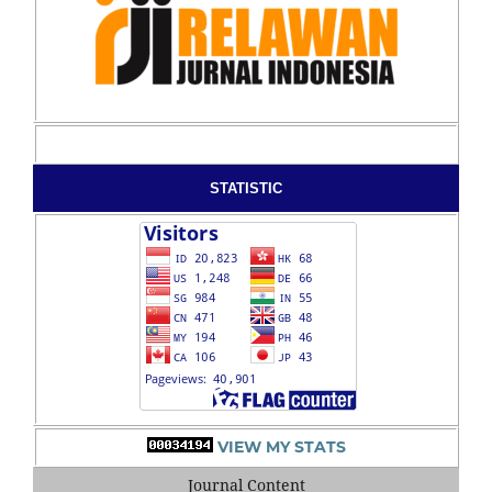
STATISTIC
VIEW MY STATS
Journal Content