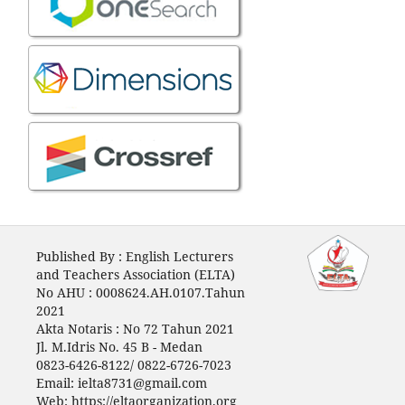
Published By : English Lecturers
and Teachers Association (ELTA)
No AHU : 0008624.AH.0107.Tahun
2021
Akta Notaris : No 72 Tahun 2021
Jl. M.Idris No. 45 B - Medan
0823-6426-8122/ 0822-6726-7023
Email: ielta8731@gmail.com
Web: https://eltaorganization.org