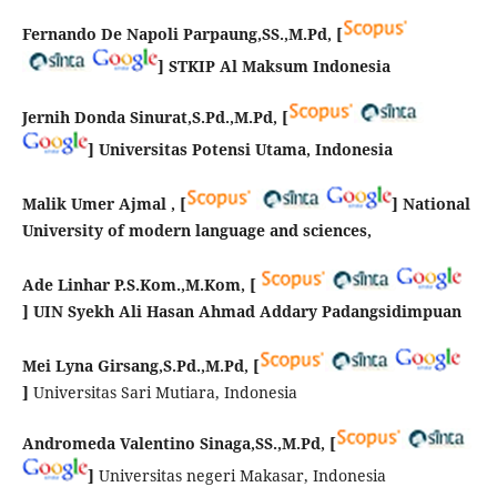
Fernando De Napoli Parpaung,SS.,M.Pd,
[
] STKIP Al Maksum Indonesia
Jernih Donda Sinurat,S.Pd.,M.Pd,
[
] Universitas Potensi Utama, Indonesia
Malik Umer Ajmal ,
[
] National
University of modern language and sciences,
Ade Linhar P.S.Kom.,M.Kom, [
]
UIN Syekh Ali Hasan Ahmad Addary Padangsidimpuan
Mei Lyna Girsang,S.Pd.,M.Pd, [
]
Universitas Sari Mutiara, Indonesia
Andromeda Valentino Sinaga,SS.,M.Pd, [
]
Universitas negeri Makasar, Indonesia