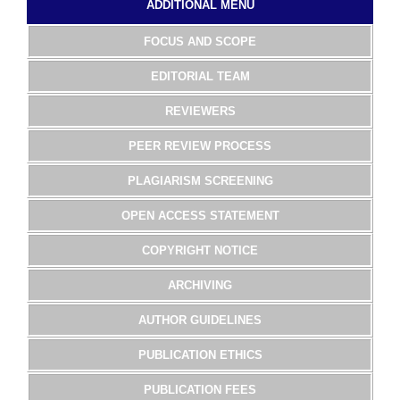
ADDITIONAL MENU
FOCUS AND SCOPE
EDITORIAL TEAM
REVIEWERS
PEER REVIEW PROCESS
PLAGIARISM SCREENING
OPEN ACCESS STATEMENT
COPYRIGHT NOTICE
ARCHIVING
AUTHOR GUIDELINES
PUBLICATION ETHICS
PUBLICATION FEES