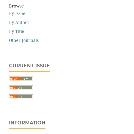
Browse
By Issue
By Author
By Title
Other Journals
CURRENT ISSUE
INFORMATION