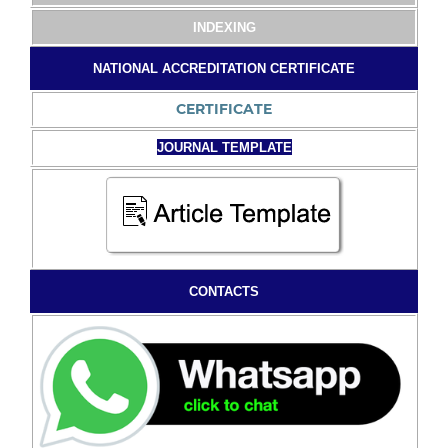
INDEXING
NATIONAL ACCREDITATION CERTIFICATE
CERTIFICATE
JOURNAL TEMPLATE
CONTACTS