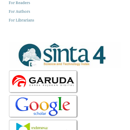
For Readers
For Authors
For Librarians