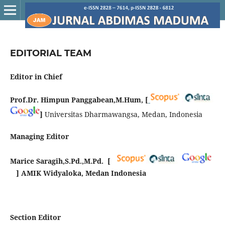
EDITORIAL TEAM
Editor in Chief
Prof.Dr. Himpun Panggabean,M.Hum, [
]
Universitas Dharmawangsa, Medan, Indonesia
Managing Editor
Marice Saragih,S.Pd.,M.Pd. [
] AMIK Widyaloka, Medan Indonesia
Section Editor