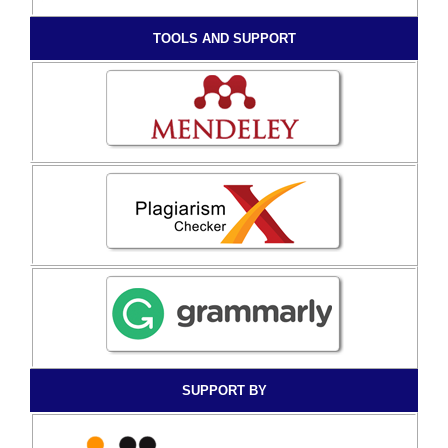
TOOLS AND SUPPORT
SUPPORT BY