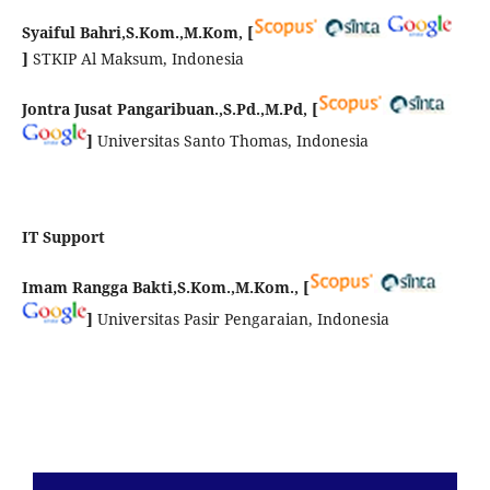
Syaiful Bahri,S.Kom.,M.Kom, [
]
STKIP Al Maksum, Indonesia
Jontra Jusat Pangaribuan.,S.Pd.,M.Pd,
[
]
Universitas Santo Thomas, Indonesia
IT Support
Imam Rangga Bakti,S.Kom.,M.Kom.,
[
]
Universitas Pasir Pengaraian, Indonesia