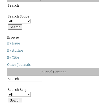
Search
Search Scope
Browse
By Issue
By Author
By Title
Other Journals
Journal Content
Search
Search Scope