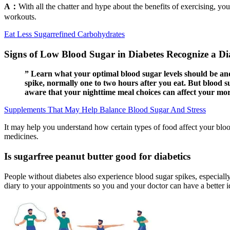
A：
With all the chatter and hype about the benefits of exercising, you
workouts.
Eat Less Sugarrefined Carbohydrates
Signs of Low Blood Sugar in Diabetes Recognize a Di
” Learn what your optimal blood sugar levels should be an
spike, normally one to two hours after you eat. But blood su
aware that your nighttime meal choices can affect your mor
Supplements That May Help Balance Blood Sugar And Stress
It may help you understand how certain types of food affect your blood
medicines.
Is sugarfree peanut butter good for diabetics
People without diabetes also experience blood sugar spikes, especiall
diary to your appointments so you and your doctor can have a better i