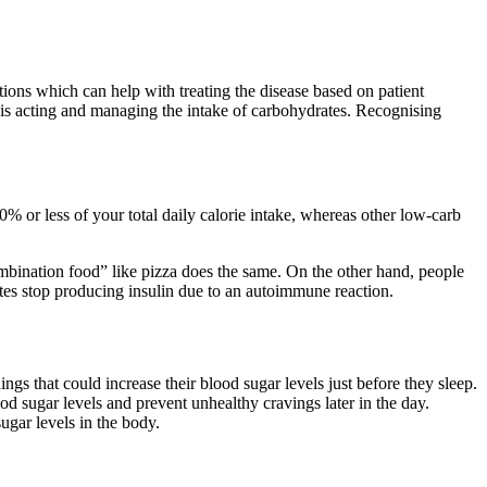
tions which can help with treating the disease based on patient
 is acting and managing the intake of carbohydrates. Recognising
10% or less of your total daily calorie intake, whereas other low-carb
ombination food” like pizza does the same. On the other hand, people
etes stop producing insulin due to an autoimmune reaction.
ngs that could increase their blood sugar levels just before they sleep.
od sugar levels and prevent unhealthy cravings later in the day.
sugar levels in the body.