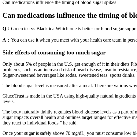
Can medications influence the timing of blood sugar spikes
Can medications influence the timing of bl
Q：
Green tea vs Black tea Which one is better for blood sugar suppor
A：
You can use it when you meet with your health care team in pers
Side effects of consuming too much sugar
Only about 5% of people in the U.S. get enough of it in their diets.Fibe
problems, such as an increased risk of heart disease, insulin resistanc
Sugar-sweetened beverages like sodas, sweetened teas, sports drinks,
The blood sugar level is measured after a meal. There are various way
GlucoTrust is made in the USA using high-quality natural ingredients t
levels.
The body naturally tightly regulates blood glucose levels as a part of m
sugar impacts overall health and outlines target ranges for effective
they react to individual foods,” he said.
Once your sugar is safely above 70 mg/dL, you must consume low blo