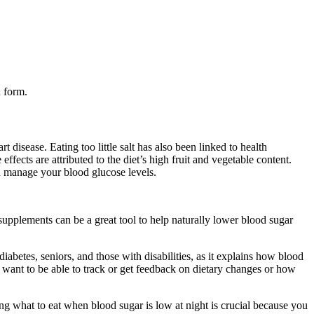
d form.
t disease. Eating too little salt has also been linked to health
fects are attributed to the diet’s high fruit and vegetable content.
u manage your blood glucose levels.
supplements can be a great tool to help naturally lower blood sugar
diabetes, seniors, and those with disabilities, as it explains how blood
d want to be able to track or get feedback on dietary changes or how
what to eat when blood sugar is low at night is crucial because you