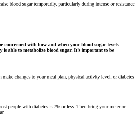
raise blood sugar temporarily, particularly during intense or resistance
 be concerned with how and when your blood sugar levels
 is able to metabolize blood sugar. It’s important to be
 make changes to your meal plan, physical activity level, or diabetes
ost people with diabetes is 7% or less. Then bring your meter or
ar.