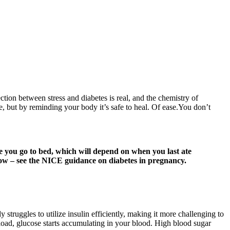
ection between stress and diabetes is real, and the chemistry of
, but by reminding your body it’s safe to heal. Of ease.You don’t
e you go to bed, which will depend on when you last ate
elow – see the NICE guidance on diabetes in pregnancy.
struggles to utilize insulin efficiently, making it more challenging to
rload, glucose starts accumulating in your blood. High blood sugar