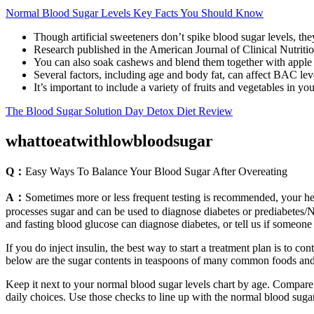
Normal Blood Sugar Levels Key Facts You Should Know
Though artificial sweeteners don’t spike blood sugar levels, they
Research published in the American Journal of Clinical Nutritio
You can also soak cashews and blend them together with apple 
Several factors, including age and body fat, can affect BAC lev
It’s important to include a variety of fruits and vegetables in you
The Blood Sugar Solution Day Detox Diet Review
whattoeatwithlowbloodsugar
Q：
Easy Ways To Balance Your Blood Sugar After Overeating
A：
Sometimes more or less frequent testing is recommended, your hea
processes sugar and can be used to diagnose diabetes or prediabetes/
and fasting blood glucose can diagnose diabetes, or tell us if someone i
If you do inject insulin, the best way to start a treatment plan is to c
below are the sugar contents in teaspoons of many common foods and
Keep it next to your normal blood sugar levels chart by age. Compare
daily choices. Use those checks to line up with the normal blood suga