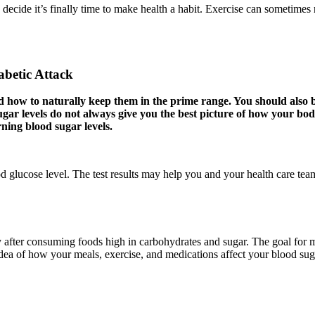
 decide it’s finally time to make health a habit. Exercise can sometimes 
abetic Attack
d how to naturally keep them in the prime range. You should also
gar levels do not always give you the best picture of how your body
ning blood sugar levels.
 glucose level. The test results may help you and your health care team
y after consuming foods high in carbohydrates and sugar. The goal for m
dea of how your meals, exercise, and medications affect your blood sug