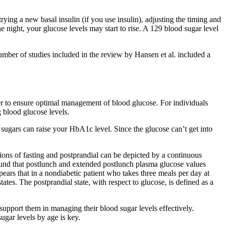
ying a new basal insulin (if you use insulin), adjusting the timing and
e night, your glucose levels may start to rise. A 129 blood sugar level
number of studies included in the review by Hansen et al. included a
der to ensure optimal management of blood glucose. For individuals
g blood glucose levels.
sugars can raise your HbA1c level. Since the glucose can’t get into
utions of fasting and postprandial can be depicted by a continuous
 found that postlunch and extended postlunch plasma glucose values
pears that in a nondiabetic patient who takes three meals per day at
ates. The postprandial state, with respect to glucose, is defined as a
upport them in managing their blood sugar levels effectively.
gar levels by age is key.