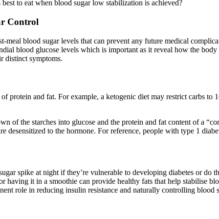
s best to eat when blood sugar low stabilization is achieved?
ar Control
post-meal blood sugar levels that can prevent any future medical complica
dial blood glucose levels which is important as it reveal how the body
ir distinct symptoms.
 of protein and fat. For example, a ketogenic diet may restrict carbs to 
wn of the starches into glucose and the protein and fat content of a “c
are desensitized to the hormone. For reference, people with type 1 diab
ugar spike at night if they’re vulnerable to developing diabetes or do thi
 having it in a smoothie can provide healthy fats that help stabilise blo
nent role in reducing insulin resistance and naturally controlling blood 