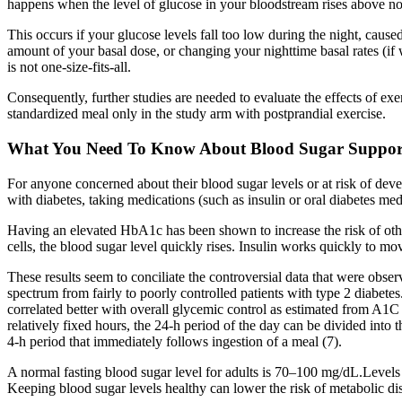
happens when the level of glucose in your bloodstream rises above n
This occurs if your glucose levels fall too low during the night, caus
amount of your basal dose, or changing your nighttime basal rates (if w
is not one-size-fits-all.
Consequently, further studies are needed to evaluate the effects of ex
standardized meal only in the study arm with postprandial exercise.
What You Need To Know About Blood Sugar Suppor
For anyone concerned about their blood sugar levels or at risk of dev
with diabetes, taking medications (such as insulin or oral diabetes medi
Having an elevated HbA1c has been shown to increase the risk of other
cells, the blood sugar level quickly rises. Insulin works quickly to mo
These results seem to conciliate the controversial data that were obser
spectrum from fairly to poorly controlled patients with type 2 diabete
correlated better with overall glycemic control as estimated from A1C 
relatively fixed hours, the 24-h period of the day can be divided into t
4-h period that immediately follows ingestion of a meal (7).
A normal fasting blood sugar level for adults is 70–100 mg/dL.Levels 
Keeping blood sugar levels healthy can lower the risk of metabolic d