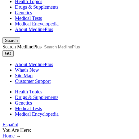
Health Topics
Drugs & Supplements
Genetics
Medical Tests
Medical Encyclopedia
About MedlinePlus
Search
Search MedlinePlus
GO
About MedlinePlus
What's New
Site Map
Customer Support
Health Topics
Drugs & Supplements
Genetics
Medical Tests
Medical Encyclopedia
Español
You Are Here:
Home
→