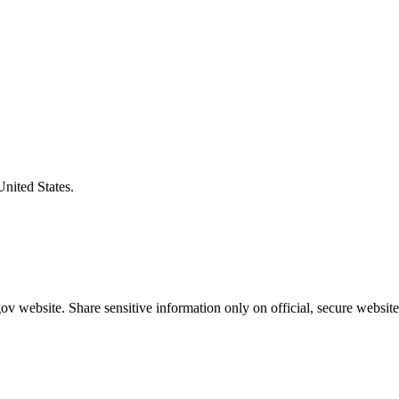
United States.
v website. Share sensitive information only on official, secure website