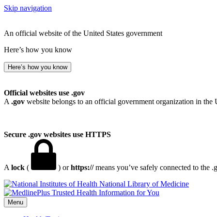
Skip navigation
An official website of the United States government
Here’s how you know
Here’s how you know
Official websites use .gov
A
.gov
website belongs to an official government organization in the 
Secure .gov websites use HTTPS
A
lock
(
) or
https://
means you’ve safely connected to the .go
National Library of Medicine
Menu