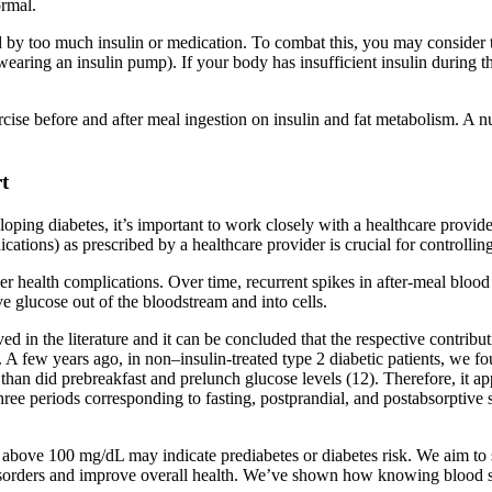
ormal.
ed by too much insulin or medication. To combat this, you may consider tr
earing an insulin pump). If your body has insufficient insulin during th
ercise before and after meal ingestion on insulin and fat metabolism. A 
t
eloping diabetes, it’s important to work closely with a healthcare provi
cations) as prescribed by a healthcare provider is crucial for controllin
 health complications. Over time, recurrent spikes in after-meal blood 
ve glucose out of the bloodstream and into cells.
ved in the literature and it can be concluded that the respective contrib
s. A few years ago, in non–insulin-treated type 2 diabetic patients, we
than did prebreakfast and prelunch glucose levels (12). Therefore, it ap
hree periods corresponding to fasting, postprandial, and postabsorptive st
above 100 mg/dL may indicate prediabetes or diabetes risk. We aim to s
isorders and improve overall health. We’ve shown how knowing blood su