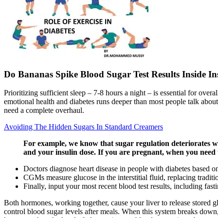
Do Bananas Spike Blood Sugar Test Results Inside Ins
Prioritizing sufficient sleep – 7-8 hours a night – is essential for ove
emotional health and diabetes runs deeper than most people talk about
need a complete overhaul.
Avoiding The Hidden Sugars In Standard Creamers
For example, we know that sugar regulation deteriorates wi
and your insulin dose. If you are pregnant, when you need 
Doctors diagnose heart disease in people with diabetes based on
CGMs measure glucose in the interstitial fluid, replacing tradit
Finally, input your most recent blood test results, including fas
Both hormones, working together, cause your liver to release stored glu
control blood sugar levels after meals. When this system breaks down, 