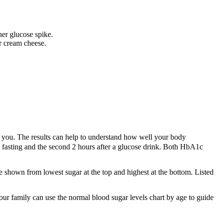
her glucose spike.
r cream cheese.
r you. The results can help to understand how well your body
d fasting and the second 2 hours after a glucose drink. Both HbA1c
 are shown from lowest sugar at the top and highest at the bottom. Listed
ur family can use the normal blood sugar levels chart by age to guide