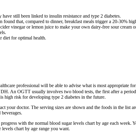
 have still been linked to insulin resistance and type 2 diabetes.
n found that, compared to dinner, breakfast meals trigger a 20-30% hig
cider vinegar or lemon juice to make your own dairy-free sour cream o
els.
r diet for optimal health.
lthcare professional will be able to advise what is most appropriate fo
NDH. An OGTT usually involves two blood tests, the first after a perio
s high risk for developing type 2 diabetes in the future.
ontact your doctor. The serving sizes are shown and the foods in the list
 beverages.
 progress with the normal blood sugar levels chart by age each week. Yo
r levels chart by age range you want.