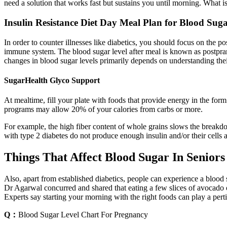
need a solution that works fast but sustains you until morning. What i
Insulin Resistance Diet Day Meal Plan for Blood Sug
In order to counter illnesses like diabetics, you should focus on the 
immune system. The blood sugar level after meal is known as postpran
changes in blood sugar levels primarily depends on understanding the
SugarHealth Glyco Support
At mealtime, fill your plate with foods that provide energy in the form
programs may allow 20% of your calories from carbs or more.
For example, the high fiber content of whole grains slows the breakdo
with type 2 diabetes do not produce enough insulin and/or their cells 
Things That Affect Blood Sugar In Seniors
Also, apart from established diabetics, people can experience a blood s
Dr Agarwal concurred and shared that eating a few slices of avocado or
Experts say starting your morning with the right foods can play a perti
Q：
Blood Sugar Level Chart For Pregnancy