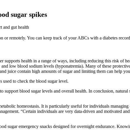
ood sugar spikes
t and gut health
on or remotely. You can keep track of your ABCs with a diabetes recor
r supports health in a range of ways, including reducing this risk of hear
e, and low blood sodium levels (hyponatremia). Many of these protective ef
 and juice contain high amounts of sugar and limiting them can help yo
s used to check the blood sugar level.
o support blood sugar levels and overall health. In conclusion, natural 
etabolic homeostasis. It is particularly useful for individuals managing 
 management. “Certain individuals are very data-driven and motivated an
od sugar emergency snacks designed for overnight endurance. Knowing 