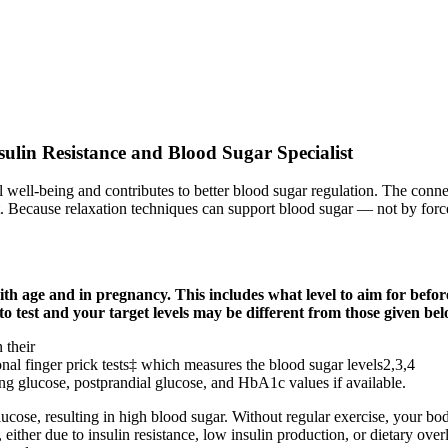
ulin Resistance and Blood Sugar Specialist
rall well-being and contributes to better blood sugar regulation. The conn
. Because relaxation techniques can support blood sugar — not by force
th age and in pregnancy. This includes what level to aim for befor
to test and your target levels may be different from those given b
 their
ional finger prick tests‡ which measures the blood sugar levels2,3,4
ting glucose, postprandial glucose, and HbA1c values if available.
cose, resulting in high blood sugar. Without regular exercise, your body 
either due to insulin resistance, low insulin production, or dietary ove