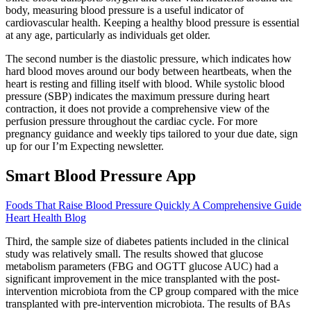
body, measuring blood pressure is a useful indicator of
cardiovascular health. Keeping a healthy blood pressure is essential
at any age, particularly as individuals get older.
The second number is the diastolic pressure, which indicates how
hard blood moves around our body between heartbeats, when the
heart is resting and filling itself with blood. While systolic blood
pressure (SBP) indicates the maximum pressure during heart
contraction, it does not provide a comprehensive view of the
perfusion pressure throughout the cardiac cycle. For more
pregnancy guidance and weekly tips tailored to your due date, sign
up for our I’m Expecting newsletter.
Smart Blood Pressure App
Foods That Raise Blood Pressure Quickly A Comprehensive Guide
Heart Health Blog
Third, the sample size of diabetes patients included in the clinical
study was relatively small. The results showed that glucose
metabolism parameters (FBG and OGTT glucose AUC) had a
significant improvement in the mice transplanted with the post-
intervention microbiota from the CP group compared with the mice
transplanted with pre-intervention microbiota. The results of BAs