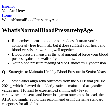
Español
You Are Here:
Home
→
WhatisNormalBloodPressurebyAge
WhatisNormalBloodPressurebyAge
Remember, normal blood pressure doesn’t mean you’re
completely free from risk, but it does suggest your heart and
blood vessels are working well together.
Blood pressure measures the total amount of force your blood
pushes against the walls of your arteries.
Your blood pressure reading of 92/56 indicates Hypotension.
Q：
Strategies to Maintain Healthy Blood Pressure in Senior Years
A：
These values align with outcomes from the STEP trial (NEJM,
2021), which showed that elderly patients maintained at systolic
values near 110 mmHg experienced significantly fewer
cardiovascular events and better long-term outcomes. Instead, the
AHA and similar authorities recommend using the same standard
categories for all adults.