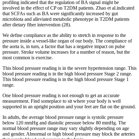
profiling indicated that the regulation of BA signal might be
involved in the effect of CP on T2DM patients. Zhao et al.indicated
that SCFAs such as BA were significantly increased by gut
microbiota and alleviated metabolic phenotype in T2DM patients
after dietary fiber intervention (28).
We define compliance as the ability to stretch in response to the
pressure inside a vessel-like organ of our body. The compliance of
the aorta is, in turn, a factor that has a negative impact on pulse
pressure. Stroke volume increases for a number of reason, but the
most common is exercise.
This blood pressure reading is in the severe hypertension range. This
blood pressure reading is in the high blood pressure Stage 2 range.
This blood pressure reading is in the high blood pressure Stage 1
range.
One blood pressure reading is not enough to get an accurate
measurement. Find someplace to sit where your body is well
supported in an upright position and your feet are flat on the ground.
In adults, the average blood pressure range is systolic pressure
below 120 mmHg and diastolic pressure below 80 mmHg. The
normal blood pressure range may vary slightly depending on age
and gender. Abnormal or high blood pressure may block the arteries