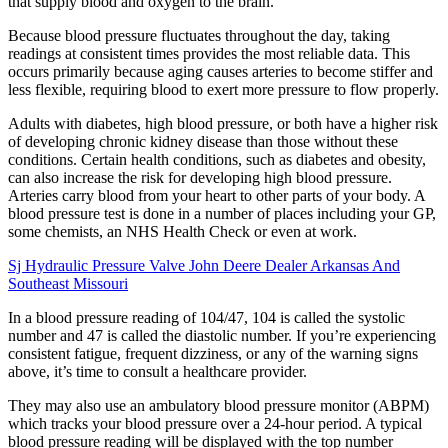
that supply blood and oxygen to the brain.
Because blood pressure fluctuates throughout the day, taking
readings at consistent times provides the most reliable data. This
occurs primarily because aging causes arteries to become stiffer and
less flexible, requiring blood to exert more pressure to flow properly.
Adults with diabetes, high blood pressure, or both have a higher risk
of developing chronic kidney disease than those without these
conditions. Certain health conditions, such as diabetes and obesity,
can also increase the risk for developing high blood pressure.
Arteries carry blood from your heart to other parts of your body. A
blood pressure test is done in a number of places including your GP,
some chemists, an NHS Health Check or even at work.
Sj Hydraulic Pressure Valve John Deere Dealer Arkansas And
Southeast Missouri
In a blood pressure reading of 104/47, 104 is called the systolic
number and 47 is called the diastolic number. If you’re experiencing
consistent fatigue, frequent dizziness, or any of the warning signs
above, it’s time to consult a healthcare provider.
They may also use an ambulatory blood pressure monitor (ABPM)
which tracks your blood pressure over a 24-hour period. A typical
blood pressure reading will be displayed with the top number