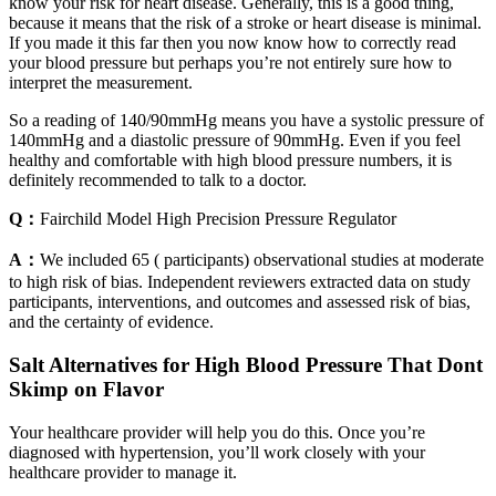
know your risk for heart disease. Generally, this is a good thing,
because it means that the risk of a stroke or heart disease is minimal.
If you made it this far then you now know how to correctly read
your blood pressure but perhaps you’re not entirely sure how to
interpret the measurement.
So a reading of 140/90mmHg means you have a systolic pressure of
140mmHg and a diastolic pressure of 90mmHg. Even if you feel
healthy and comfortable with high blood pressure numbers, it is
definitely recommended to talk to a doctor.
Q：
Fairchild Model High Precision Pressure Regulator
A：
We included 65 ( participants) observational studies at moderate
to high risk of bias. Independent reviewers extracted data on study
participants, interventions, and outcomes and assessed risk of bias,
and the certainty of evidence.
Salt Alternatives for High Blood Pressure That Dont
Skimp on Flavor
Your healthcare provider will help you do this. Once you’re
diagnosed with hypertension, you’ll work closely with your
healthcare provider to manage it.