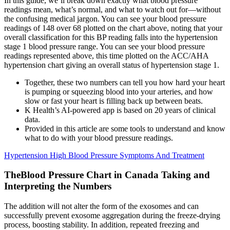
In this guide, we’ll break down exactly what blood pressure
readings mean, what’s normal, and what to watch out for—without
the confusing medical jargon. You can see your blood pressure
readings of 148 over 68 plotted on the chart above, noting that your
overall classification for this BP reading falls into the hypertension
stage 1 blood pressure range. You can see your blood pressure
readings represented above, this time plotted on the ACC/AHA
hypertension chart giving an overall status of hypertension stage 1.
Together, these two numbers can tell you how hard your heart
is pumping or squeezing blood into your arteries, and how
slow or fast your heart is filling back up between beats.
K Health’s AI-powered app is based on 20 years of clinical
data.
Provided in this article are some tools to understand and know
what to do with your blood pressure readings.
Hypertension High Blood Pressure Symptoms And Treatment
TheBlood Pressure Chart in Canada Taking and
Interpreting the Numbers
The addition will not alter the form of the exosomes and can
successfully prevent exosome aggregation during the freeze-drying
process, boosting stability. In addition, repeated freezing and