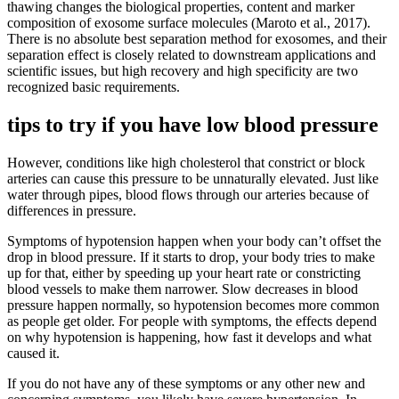
thawing changes the biological properties, content and marker
composition of exosome surface molecules (Maroto et al., 2017).
There is no absolute best separation method for exosomes, and their
separation effect is closely related to downstream applications and
scientific issues, but high recovery and high specificity are two
recognized basic requirements.
tips to try if you have low blood pressure
However, conditions like high cholesterol that constrict or block
arteries can cause this pressure to be unnaturally elevated. Just like
water through pipes, blood flows through our arteries because of
differences in pressure.
Symptoms of hypotension happen when your body can’t offset the
drop in blood pressure. If it starts to drop, your body tries to make
up for that, either by speeding up your heart rate or constricting
blood vessels to make them narrower. Slow decreases in blood
pressure happen normally, so hypotension becomes more common
as people get older. For people with symptoms, the effects depend
on why hypotension is happening, how fast it develops and what
caused it.
If you do not have any of these symptoms or any other new and