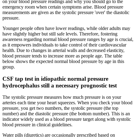
on your blood pressure readings and why you should go to the
emergency room when certain symptoms arise. Blood pressure
measurements are given as the systolic pressure 'over' the diastolic
pressure.
Younger people often have lower readings, while older adults may
have slightly higher but still safe levels. Therefore, fostering
awareness regarding normal blood pressure ranges by age is crucial,
as it empowers individuals to take control of their cardiovascular
health. Due to changes in arterial walls and decreased elasticity,
blood pressure tends to increase more as people age. The table
below shows the expected normal blood pressure by age in this
group.
CSF tap test in idiopathic normal pressure
hydrocephalus still a necessary prognostic test
The systolic pressure measures how much pressure is on your
arteries each time your heart squeezes. When you check your blood
pressure, you get two numbers, the systolic pressure (the top
number) and the diastolic pressure (the bottom number). This is an
indicator widely used as a blood pressure target along with systolic
blood pressure in clinical guidelines.
Water pills (diuretics) are occasionally prescribed based on