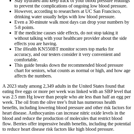
Stay hydrated and keep track of your blood pressure readings
to prevent the complications of ongoing low blood pressure.
However, according to researchers at UC San Francisco,
drinking water usually helps with low blood pressure.
Even a 30-minute walk most days can drop your numbers by
5-8 points.
If the medicine causes side effects, do not stop taking it
without talking with your healthcare provider about the side
effects you are having.
The iHealth KN550BT monitor scores top marks for
accuracy, and our testers consider it very convenient and
comfortable.
This guide breaks down the recommended blood pressure
chart for seniors, what counts as normal or high, and how age
affects the numbers.
A 2023 study among 2,349 adults in the United States found that
eating five eggs or more per week was linked with an SBP level that
was 2.5 mm Hg lower than people who ate less than half an egg per
week. The oil from the olive tree’s fruit has numerous health
benefits, including lowering blood pressure and other risk factors for
heart disease. Anthocyanins can increase nitric oxide levels in the
blood and reduce the production of molecules that restrict blood
flow. Berries offer impressive health benefits, including the potential
to reduce heart disease risk factors like high blood pressure.