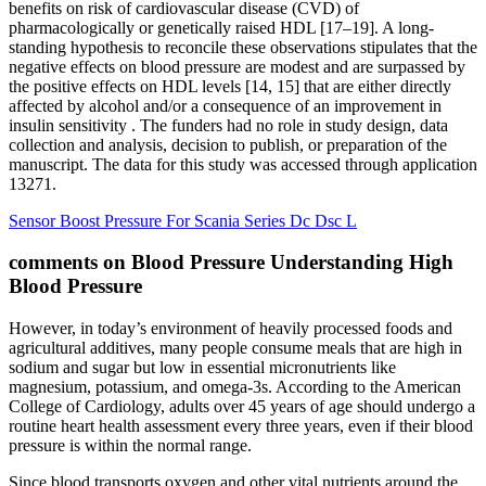
benefits on risk of cardiovascular disease (CVD) of
pharmacologically or genetically raised HDL [17–19]. A long-
standing hypothesis to reconcile these observations stipulates that the
negative effects on blood pressure are modest and are surpassed by
the positive effects on HDL levels [14, 15] that are either directly
affected by alcohol and/or a consequence of an improvement in
insulin sensitivity . The funders had no role in study design, data
collection and analysis, decision to publish, or preparation of the
manuscript. The data for this study was accessed through application
13271.
Sensor Boost Pressure For Scania Series Dc Dsc L
comments on Blood Pressure Understanding High
Blood Pressure
However, in today’s environment of heavily processed foods and
agricultural additives, many people consume meals that are high in
sodium and sugar but low in essential micronutrients like
magnesium, potassium, and omega-3s. According to the American
College of Cardiology, adults over 45 years of age should undergo a
routine heart health assessment every three years, even if their blood
pressure is within the normal range.
Since blood transports oxygen and other vital nutrients around the