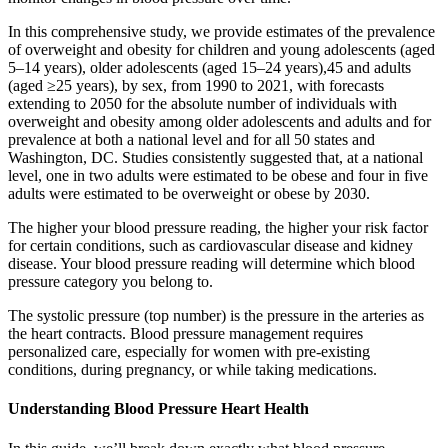
In this comprehensive study, we provide estimates of the prevalence
of overweight and obesity for children and young adolescents (aged
5–14 years), older adolescents (aged 15–24 years),45 and adults
(aged ≥25 years), by sex, from 1990 to 2021, with forecasts
extending to 2050 for the absolute number of individuals with
overweight and obesity among older adolescents and adults and for
prevalence at both a national level and for all 50 states and
Washington, DC. Studies consistently suggested that, at a national
level, one in two adults were estimated to be obese and four in five
adults were estimated to be overweight or obese by 2030.
The higher your blood pressure reading, the higher your risk factor
for certain conditions, such as cardiovascular disease and kidney
disease. Your blood pressure reading will determine which blood
pressure category you belong to.
The systolic pressure (top number) is the pressure in the arteries as
the heart contracts. Blood pressure management requires
personalized care, especially for women with pre-existing
conditions, during pregnancy, or while taking medications.
Understanding Blood Pressure Heart Health