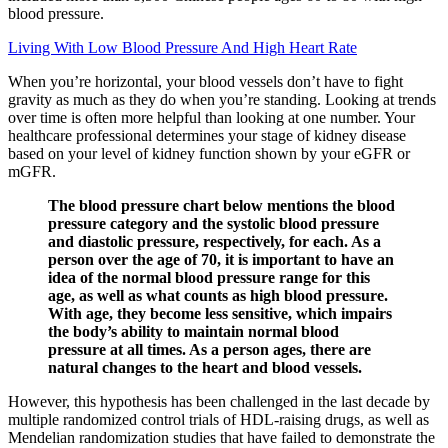
blood pressure.
Living With Low Blood Pressure And High Heart Rate
When you’re horizontal, your blood vessels don’t have to fight
gravity as much as they do when you’re standing. Looking at trends
over time is often more helpful than looking at one number. Your
healthcare professional determines your stage of kidney disease
based on your level of kidney function shown by your eGFR or
mGFR.
The blood pressure chart below mentions the blood
pressure category and the systolic blood pressure
and diastolic pressure, respectively, for each. As a
person over the age of 70, it is important to have an
idea of the normal blood pressure range for this
age, as well as what counts as high blood pressure.
With age, they become less sensitive, which impairs
the body’s ability to maintain normal blood
pressure at all times. As a person ages, there are
natural changes to the heart and blood vessels.
However, this hypothesis has been challenged in the last decade by
multiple randomized control trials of HDL-raising drugs, as well as
Mendelian randomization studies that have failed to demonstrate the