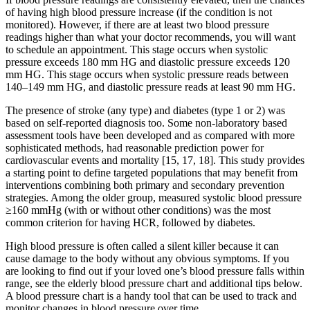
of having high blood pressure increase (if the condition is not
monitored). However, if there are at least two blood pressure
readings higher than what your doctor recommends, you will want
to schedule an appointment. This stage occurs when systolic
pressure exceeds 180 mm HG and diastolic pressure exceeds 120
mm HG. This stage occurs when systolic pressure reads between
140–149 mm HG, and diastolic pressure reads at least 90 mm HG.
The presence of stroke (any type) and diabetes (type 1 or 2) was
based on self-reported diagnosis too. Some non-laboratory based
assessment tools have been developed and as compared with more
sophisticated methods, had reasonable prediction power for
cardiovascular events and mortality [15, 17, 18]. This study provides
a starting point to define targeted populations that may benefit from
interventions combining both primary and secondary prevention
strategies. Among the older group, measured systolic blood pressure
≥160 mmHg (with or without other conditions) was the most
common criterion for having HCR, followed by diabetes.
High blood pressure is often called a silent killer because it can
cause damage to the body without any obvious symptoms. If you
are looking to find out if your loved one’s blood pressure falls within
range, see the elderly blood pressure chart and additional tips below.
A blood pressure chart is a handy tool that can be used to track and
monitor changes in blood pressure over time.