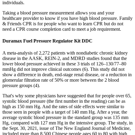
individuals.
Taking a blood pressure measurement allows you and your
healthcare provider to know if you have high blood pressure. Family
& Friends CPR is for people who want to learn CPR but do not
need a CPR course completion card to meet a job requirement.
Duramax Fuel Pressure Regulator Kit DDC
A meta-analysis of 2,272 patients with nondiabetic chronic kidney
disease in the AASK, REIN-2, and MDRD studies found that the
lower blood pressure achieved in these 3 trials of 126–130/77–80
mmHg did not improve clinical outcomes (6). This study did not
show a difference in death, end-stage renal disease, or a reduction in
glomerular filtration rate of 50% or more between the 2 blood
pressure groups (4).
That's why some physicians have suggested that for people over 65,
systolic blood pressure (the first number in the reading) can be as
high as 150 mm Hg. And the rates of side effects were similar to
those seen in people with a target of 140 mm Hg. After a year, the
average systolic blood pressure in the standard group was 135 mm
Hg, compared with 127 mm Hg in the intensive group. The study, in
the Sept. 30, 2021, issue of The New England Journal of Medicine,
included more than 8,500 Chinese people ages 60 to 80 with high