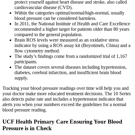
protect yourself against heart disease and stroke, also called
cardiovascular disease (CVD).
Within the categories optimal/normal/high-normal, usually
blood pressure can be considered harmless.
In 2011, the National Institute of Health and Care Excellence
recommended a higher target for patients older than 80 years
compared to the general population.
Brain ROS levels were measured as an oxidative stress
indicator by using a ROS assay kit (Beyotimeh, China) and a
flow cytometry method.
The study’s findings come from a randomized trial of 1,167
participants.
The dataset covers several diseases including hypertension,
diabetes, cerebral infarction, and insufficient brain blood
supply.
Tracking your blood pressure readings over time will help you and
your doctor make more educated treatment decisions. The 10 Series
also detects pulse rate and includes a hypertension indicator that
alerts you when your numbers exceed the guidelines for a normal
blood pressure reading.
UCF Health Primary Care Ensuring Your Blood
Pressure is in Check