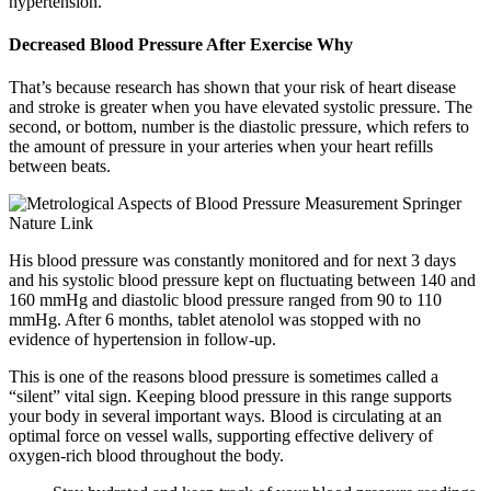
hypertension.
Decreased Blood Pressure After Exercise Why
That’s because research has shown that your risk of heart disease
and stroke is greater when you have elevated systolic pressure. The
second, or bottom, number is the diastolic pressure, which refers to
the amount of pressure in your arteries when your heart refills
between beats.
His blood pressure was constantly monitored and for next 3 days
and his systolic blood pressure kept on fluctuating between 140 and
160 mmHg and diastolic blood pressure ranged from 90 to 110
mmHg. After 6 months, tablet atenolol was stopped with no
evidence of hypertension in follow-up.
This is one of the reasons blood pressure is sometimes called a
“silent” vital sign. Keeping blood pressure in this range supports
your body in several important ways. Blood is circulating at an
optimal force on vessel walls, supporting effective delivery of
oxygen-rich blood throughout the body.