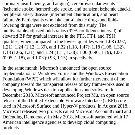
coronary insufficiency, and angina), cerebrovascular events
(ischemic stroke, hemorrhagic stroke, and transient ischemic attack),
peripheral artery disease (intermittent claudication), and heart
failure.26 Participants who take anti‐diabetic drugs and lipid‐
lowering drugs were not excluded from this study. The
multivariable‐adjusted odds ratios (95% confidence interval) of
elevated BP for gradual increase in the FT3, FT4, and TSH
quartiles, when compared to the lowest quartiles were 1.08 (0.97,
1.21), 1.24 (1.12, 1.39), and 1.32 (1.18, 1.47); 1.18 (1.06, 1.32),
1.18 (1.06, 1.31), and 1.24 (1.11, 1.38); 1.06 (0.96, 1.19), 1.06
(0.95, 1.18), and 1.03 (0.93, 1.15), respectively.
In the same month, Microsoft announced the open source
implementation of Windows Forms and the Windows Presentation
Foundation (WPF) which will allow for further movement of the
company toward the transparent release of key frameworks used in
developing Windows desktop applications and software. In
December 2018, Microsoft announced Project Mu, an open source
release of the Unified Extensible Firmware Interface (UEFI) core
used in Microsoft Surface and Hyper-V products. In August 2018,
Microsoft released two projects called Microsoft AccountGuard and
Defending Democracy. In May 2018, Microsoft partnered with 17
American intelligence agencies to develop cloud computing
products.