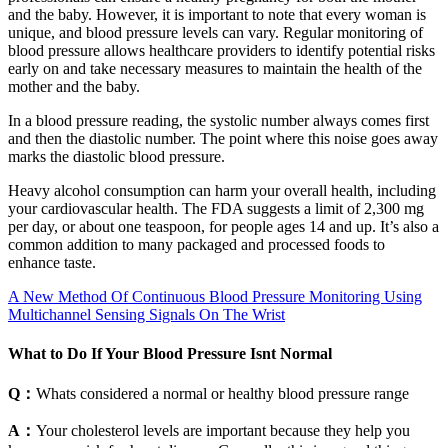
and the baby. However, it is important to note that every woman is
unique, and blood pressure levels can vary. Regular monitoring of
blood pressure allows healthcare providers to identify potential risks
early on and take necessary measures to maintain the health of the
mother and the baby.
In a blood pressure reading, the systolic number always comes first
and then the diastolic number. The point where this noise goes away
marks the diastolic blood pressure.
Heavy alcohol consumption can harm your overall health, including
your cardiovascular health. The FDA suggests a limit of 2,300 mg
per day, or about one teaspoon, for people ages 14 and up. It’s also a
common addition to many packaged and processed foods to
enhance taste.
A New Method Of Continuous Blood Pressure Monitoring Using
Multichannel Sensing Signals On The Wrist
What to Do If Your Blood Pressure Isnt Normal
Q：
Whats considered a normal or healthy blood pressure range
A：
Your cholesterol levels are important because they help you