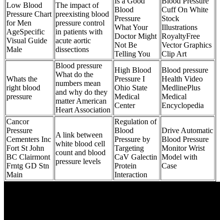
Is a Good
Blood Pressure
Low Blood
The impact of
Blood
Cuff On White
Pressure Chart
preexisting blood
Pressure
Stock
for Men
pressure control
What Your
Illustrations
AgeSpecific
in patients with
Doctor Might
RoyaltyFree
Visual Guide
acute aortic
Not Be
Vector Graphics
Male
dissections
Telling You
Clip Art
Blood pressure
High Blood
Blood pressure
What do the
Whats the
Pressure I
Health Video
numbers mean
right blood
Ohio State
MedlinePlus
and why do they
pressure
Medical
Medical
matter American
Center
Encyclopedia
Heart Association
Cancor
Regulation of
Pressure
Blood
Drive Automatic
A link between
Cementers Inc
Pressure by
Blood Pressure
white blood cell
Fort St John
Targeting
Monitor Wrist
count and blood
BC Clairmont
CaV Galectin
Model with
pressure levels
Frntg GD Stn
Protein
Case
Main
Interaction