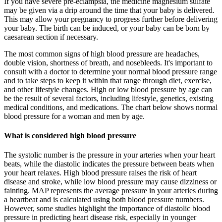
If you have severe pre-eclampsia, the medicine magnesium sulfate
may be given via a drip around the time that your baby is delivered.
This may allow your pregnancy to progress further before delivering
your baby. The birth can be induced, or your baby can be born by
caesarean section if necessary.
The most common signs of high blood pressure are headaches,
double vision, shortness of breath, and nosebleeds. It's important to
consult with a doctor to determine your normal blood pressure range
and to take steps to keep it within that range through diet, exercise,
and other lifestyle changes. High or low blood pressure by age can
be the result of several factors, including lifestyle, genetics, existing
medical conditions, and medications. The chart below shows normal
blood pressure for a woman and men by age.
What is considered high blood pressure
The systolic number is the pressure in your arteries when your heart
beats, while the diastolic indicates the pressure between beats when
your heart relaxes. High blood pressure raises the risk of heart
disease and stroke, while low blood pressure may cause dizziness or
fainting. MAP represents the average pressure in your arteries during
a heartbeat and is calculated using both blood pressure numbers.
However, some studies highlight the importance of diastolic blood
pressure in predicting heart disease risk, especially in younger