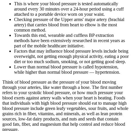
This is where your blood pressure is tested automatically
around every 30 minutes over a 24-hour period using a cuff
attached to a portable device worn on your waist.
Checking pressure of the Upper arms' major artery (brachial
artery) that carries blood from heart to elbow is the most
common method.
Towards this end, wearable and cuffless BP extraction
methods have been extensively researched in recent years as
part of the mobile healthcare initiative.
Factors that may influence blood pressure levels include being
overweight, not getting enough physical activity, eating a poor
diet or too much sodium, smoking, or not getting good sleep.
Lower than normal blood pressure is called hypotension,
while higher than normal blood pressure — hypertension.
Think of blood pressure as the pressure of your blood moving
through your arteries, like water through a hose. The first number
refers to your systolic blood pressure, or how much pressure your
blood exerts against artery walls when your heart is beating. Foods
that individuals with high blood pressure should eat to manage high
blood pressure include green leafy vegetables, sour fruits, and whole
grains rich in fiber, vitamins, and minerals, as well as lean protein
sources, low-fat dairy products, and nuts and seeds that contain
good fats, fiber, and magnesium that help control and reduce blood
pressure.