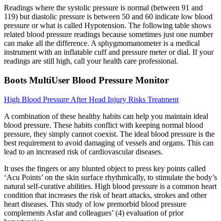
Readings where the systolic pressure is normal (between 91 and
119) but diastolic pressure is between 50 and 60 indicate low blood
pressure or what is called Hypotension. The following table shows
related blood pressure readings because sometimes just one number
can make all the difference. A sphygmomanometer is a medical
instrument with an inflatable cuff and pressure meter or dial. If your
readings are still high, call your health care professional.
Boots MultiUser Blood Pressure Monitor
High Blood Pressure After Head Injury Risks Treatment
A combination of these healthy habits can help you maintain ideal
blood pressure. These habits conflict with keeping normal blood
pressure, they simply cannot coexist. The ideal blood pressure is the
best requirement to avoid damaging of vessels and organs. This can
lead to an increased risk of cardiovascular diseases.
It uses the fingers or any blunted object to press key points called
‘Acu Points’ on the skin surface rhythmically, to stimulate the body’s
natural self-curative abilities. High blood pressure is a common heart
condition that increases the risk of heart attacks, strokes and other
heart diseases. This study of low premorbid blood pressure
complements Asfar and colleagues’ (4) evaluation of prior