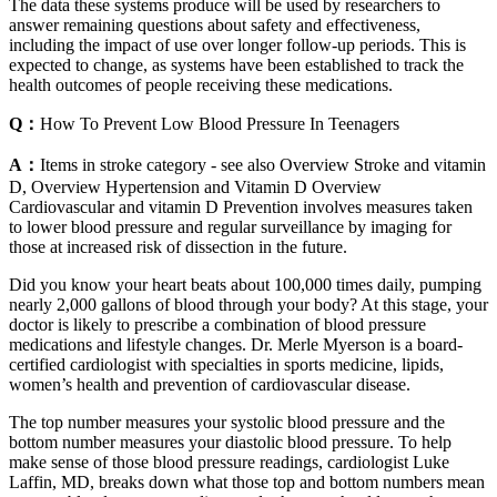
The data these systems produce will be used by researchers to
answer remaining questions about safety and effectiveness,
including the impact of use over longer follow‐up periods. This is
expected to change, as systems have been established to track the
health outcomes of people receiving these medications.
Q：
How To Prevent Low Blood Pressure In Teenagers
A：
Items in stroke category - see also Overview Stroke and vitamin
D, Overview Hypertension and Vitamin D Overview
Cardiovascular and vitamin D Prevention involves measures taken
to lower blood pressure and regular surveillance by imaging for
those at increased risk of dissection in the future.
Did you know your heart beats about 100,000 times daily, pumping
nearly 2,000 gallons of blood through your body? At this stage, your
doctor is likely to prescribe a combination of blood pressure
medications and lifestyle changes. Dr. Merle Myerson is a board-
certified cardiologist with specialties in sports medicine, lipids,
women’s health and prevention of cardiovascular disease.
The top number measures your systolic blood pressure and the
bottom number measures your diastolic blood pressure. To help
make sense of those blood pressure readings, cardiologist Luke
Laffin, MD, breaks down what those top and bottom numbers mean