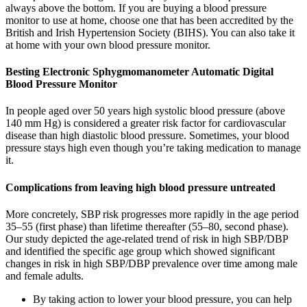
always above the bottom. If you are buying a blood pressure
monitor to use at home, choose one that has been accredited by the
British and Irish Hypertension Society (BIHS). You can also take it
at home with your own blood pressure monitor.
Besting Electronic Sphygmomanometer Automatic Digital
Blood Pressure Monitor
In people aged over 50 years high systolic blood pressure (above
140 mm Hg) is considered a greater risk factor for cardiovascular
disease than high diastolic blood pressure. Sometimes, your blood
pressure stays high even though you’re taking medication to manage
it.
Complications from leaving high blood pressure untreated
More concretely, SBP risk progresses more rapidly in the age period
35–55 (first phase) than lifetime thereafter (55–80, second phase).
Our study depicted the age-related trend of risk in high SBP/DBP
and identified the specific age group which showed significant
changes in risk in high SBP/DBP prevalence over time among male
and female adults.
By taking action to lower your blood pressure, you can help