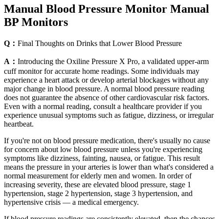
Manual Blood Pressure Monitor Manual
BP Monitors
Q：
Final Thoughts on Drinks that Lower Blood Pressure
A：
Introducing the Oxiline Pressure X Pro, a validated upper-arm
cuff monitor for accurate home readings. Some individuals may
experience a heart attack or develop arterial blockages without any
major change in blood pressure. A normal blood pressure reading
does not guarantee the absence of other cardiovascular risk factors.
Even with a normal reading, consult a healthcare provider if you
experience unusual symptoms such as fatigue, dizziness, or irregular
heartbeat.
If you're not on blood pressure medication, there's usually no cause
for concern about low blood pressure unless you're experiencing
symptoms like dizziness, fainting, nausea, or fatigue. This result
means the pressure in your arteries is lower than what's considered a
normal measurement for elderly men and women. In order of
increasing severity, these are elevated blood pressure, stage 1
hypertension, stage 2 hypertension, stage 3 hypertension, and
hypertensive crisis — a medical emergency.
If blood pressure readings are consistently elevated, then the chances