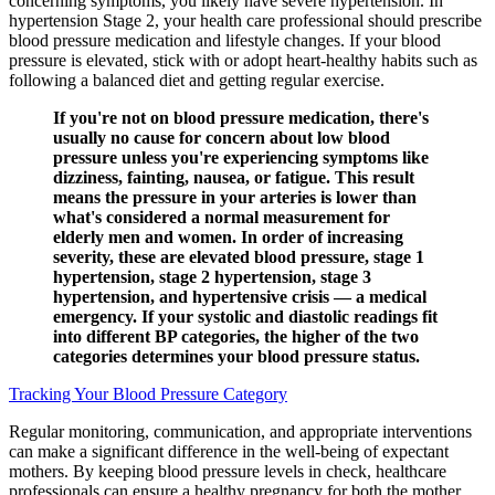
concerning symptoms, you likely have severe hypertension. In
hypertension Stage 2, your health care professional should prescribe
blood pressure medication and lifestyle changes. If your blood
pressure is elevated, stick with or adopt heart-healthy habits such as
following a balanced diet and getting regular exercise.
If you're not on blood pressure medication, there's
usually no cause for concern about low blood
pressure unless you're experiencing symptoms like
dizziness, fainting, nausea, or fatigue. This result
means the pressure in your arteries is lower than
what's considered a normal measurement for
elderly men and women. In order of increasing
severity, these are elevated blood pressure, stage 1
hypertension, stage 2 hypertension, stage 3
hypertension, and hypertensive crisis — a medical
emergency. If your systolic and diastolic readings fit
into different BP categories, the higher of the two
categories determines your blood pressure status.
Tracking Your Blood Pressure Category
Regular monitoring, communication, and appropriate interventions
can make a significant difference in the well-being of expectant
mothers. By keeping blood pressure levels in check, healthcare
professionals can ensure a healthy pregnancy for both the mother