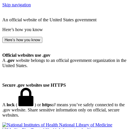
Skip navigation
An official website of the United States government
Here’s how you know
Here’s how you know
Official websites use .gov
A
.gov
website belongs to an official government organization in the
United States.
Secure .gov websites use HTTPS
A
lock
(
) or
https://
means you’ve safely connected to the
.gov website. Share sensitive information only on official, secure
websites.
National Library of Medicine