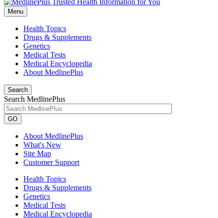
Menu
Health Topics
Drugs & Supplements
Genetics
Medical Tests
Medical Encyclopedia
About MedlinePlus
Search
Search MedlinePlus
GO
About MedlinePlus
What's New
Site Map
Customer Support
Health Topics
Drugs & Supplements
Genetics
Medical Tests
Medical Encyclopedia