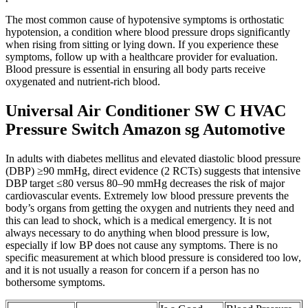
The most common cause of hypotensive symptoms is orthostatic
hypotension, a condition where blood pressure drops significantly
when rising from sitting or lying down. If you experience these
symptoms, follow up with a healthcare provider for evaluation.
Blood pressure is essential in ensuring all body parts receive
oxygenated and nutrient-rich blood.
Universal Air Conditioner SW C HVAC
Pressure Switch Amazon sg Automotive
In adults with diabetes mellitus and elevated diastolic blood pressure
(DBP) ≥90 mmHg, direct evidence (2 RCTs) suggests that intensive
DBP target ≤80 versus 80–90 mmHg decreases the risk of major
cardiovascular events. Extremely low blood pressure prevents the
body’s organs from getting the oxygen and nutrients they need and
this can lead to shock, which is a medical emergency. It is not
always necessary to do anything when blood pressure is low,
especially if low BP does not cause any symptoms. There is no
specific measurement at which blood pressure is considered too low,
and it is not usually a reason for concern if a person has no
bothersome symptoms.