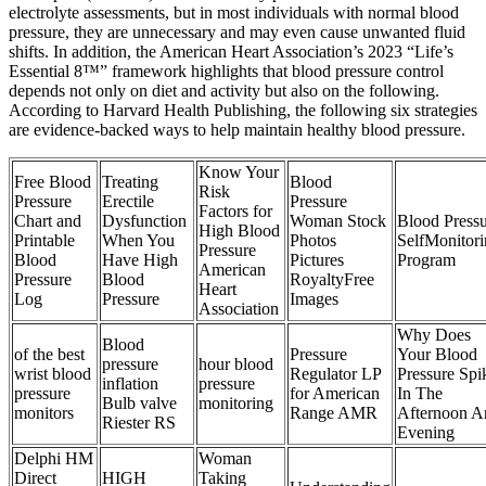
electrolyte assessments, but in most individuals with normal blood
pressure, they are unnecessary and may even cause unwanted fluid
shifts. In addition, the American Heart Association’s 2023 “Life’s
Essential 8™” framework highlights that blood pressure control
depends not only on diet and activity but also on the following.
According to Harvard Health Publishing, the following six strategies
are evidence-backed ways to help maintain healthy blood pressure.
Know Your
Free Blood
Treating
Blood
Risk
Pressure
Erectile
Pressure
Factors for
Chart and
Dysfunction
Woman Stock
Blood Press
High Blood
Printable
When You
Photos
SelfMonitor
Pressure
Blood
Have High
Pictures
Program
American
Pressure
Blood
RoyaltyFree
Heart
Log
Pressure
Images
Association
Why Does
Blood
of the best
Pressure
Your Blood
pressure
hour blood
wrist blood
Regulator LP
Pressure Spi
inflation
pressure
pressure
for American
In The
Bulb valve
monitoring
monitors
Range AMR
Afternoon A
Riester RS
Evening
Delphi HM
Woman
Direct
HIGH
Taking