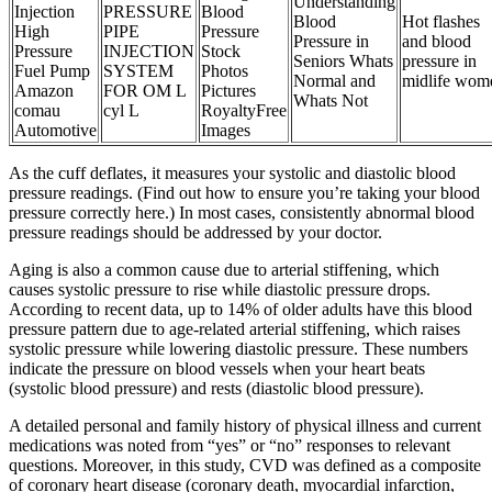
Understanding
Injection
PRESSURE
Blood
Blood
Hot flashes
High
PIPE
Pressure
Pressure in
and blood
Pressure
INJECTION
Stock
Seniors Whats
pressure in
Fuel Pump
SYSTEM
Photos
Normal and
midlife wom
Amazon
FOR OM L
Pictures
Whats Not
comau
cyl L
RoyaltyFree
Automotive
Images
As the cuff deflates, it measures your systolic and diastolic blood
pressure readings. (Find out how to ensure you’re taking your blood
pressure correctly here.) In most cases, consistently abnormal blood
pressure readings should be addressed by your doctor.
Aging is also a common cause due to arterial stiffening, which
causes systolic pressure to rise while diastolic pressure drops.
According to recent data, up to 14% of older adults have this blood
pressure pattern due to age-related arterial stiffening, which raises
systolic pressure while lowering diastolic pressure. These numbers
indicate the pressure on blood vessels when your heart beats
(systolic blood pressure) and rests (diastolic blood pressure).
A detailed personal and family history of physical illness and current
medications was noted from “yes” or “no” responses to relevant
questions. Moreover, in this study, CVD was defined as a composite
of coronary heart disease (coronary death, myocardial infarction,