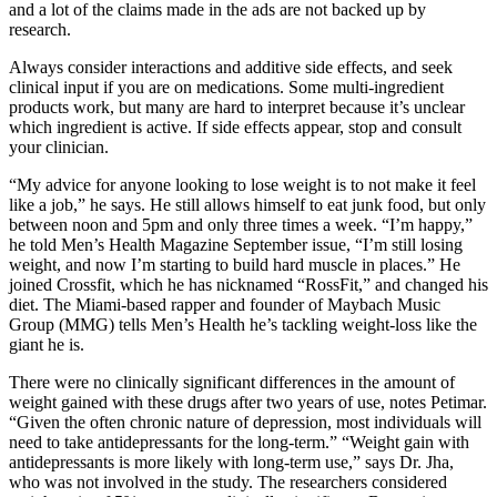
and a lot of the claims made in the ads are not backed up by
research.
Always consider interactions and additive side effects, and seek
clinical input if you are on medications. Some multi-ingredient
products work, but many are hard to interpret because it’s unclear
which ingredient is active. If side effects appear, stop and consult
your clinician.
“My advice for anyone looking to lose weight is to not make it feel
like a job,” he says. He still allows himself to eat junk food, but only
between noon and 5pm and only three times a week. “I’m happy,”
he told Men’s Health Magazine September issue, “I’m still losing
weight, and now I’m starting to build hard muscle in places.” He
joined Crossfit, which he has nicknamed “RossFit,” and changed his
diet. The Miami-based rapper and founder of Maybach Music
Group (MMG) tells Men’s Health he’s tackling weight-loss like the
giant he is.
There were no clinically significant differences in the amount of
weight gained with these drugs after two years of use, notes Petimar.
“Given the often chronic nature of depression, most individuals will
need to take antidepressants for the long-term.” “Weight gain with
antidepressants is more likely with long-term use,” says Dr. Jha,
who was not involved in the study. The researchers considered