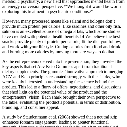
metabolic psychiatry, a new field that approaches mental health from
an energy conversion perspective. \"We thought it would be worth
exploring this treatment in psychiatric conditions.\"
However, many processed meats like salami and bologna don’t
provide much protein per calorie. Like sardines and other oily fish,
salmon is an excellent source of omega-3 fats, which some studies
have credited with potential health benefits.14 We believe the best
snacks provide plenty of protein per calorie, fit the diet you follow,
and work with your lifestyle. Cutting calories from food and drink
and burning more calories by moving more are ways to do that.
As the entrepreneurs delved into the presentation, they unveiled the
key aspects that set Acv Keto Gummies apart from traditional
dietary supplements. The gummies’ innovative approach to merging
ACV and Keto principles resonated strongly with the sharks, who
were keenly interested in understanding the science behind the
product. This led to a flurry of offers, negotiations, and discussions
that shed light on the potential value of the product and the
entrepreneurs’ vision. Each shark brought their own perspective to
the table, evaluating the product’s potential in terms of distribution,
branding, and consumer appeal.
A study by Staudenmann et al. (2008) showed that a neutral grip
enhances forearm engagement, leading to greater functional