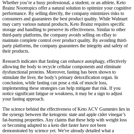
Whether you’re a busy professional, a student, or an athlete, Keto
Brainz Nootropics offer a natural solution to optimize your cognitive
performance. By selling directly, the company minimizes risks to
consumers and guarantees the best product quality. While Walmart
may carry various natural products, Keto Brainz requires specific
storage and handling to preserve its effectiveness. Similar to other
third-party platforms, the company avoids selling on eBay to
maintain complete control over product quality. By avoiding third-
party platforms, the company guarantees the integrity and safety of
their products.
Research indicates that fasting can enhance autophagy, effectively
allowing the body to recycle cellular components and eliminate
dysfunctional proteins. Moreover, fasting has been shown to
stimulate the liver, the body’s primary detoxification organ. In
conclusion, while fasting can pose a risk of muscle loss,
implementing these strategies can help mitigate that risk. If you
notice significant fatigue or weakness, it may be a sign to adjust
your fasting approach.
The science behind the effectiveness of Keto ACV Gummies lies in
the synergy between the ketogenic state and apple cider vinegar’s
fat-burning properties. Any claims that these help with weight loss
or becoming adapted to a keto diet faster have not been
demonstrated by science yet. We've already detailed what a