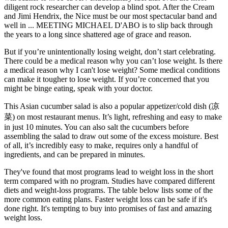
diligent rock researcher can develop a blind spot. After the Cream
and Jimi Hendrix, the Nice must be our most spectacular band and
well in ... MEETING MICHAEL D'ABO is to slip back through
the years to a long since shattered age of grace and reason.
But if you’re unintentionally losing weight, don’t start celebrating.
There could be a medical reason why you can’t lose weight. Is there
a medical reason why I can't lose weight? Some medical conditions
can make it tougher to lose weight. If you’re concerned that you
might be binge eating, speak with your doctor.
This Asian cucumber salad is also a popular appetizer/cold dish (凉
菜) on most restaurant menus. It’s light, refreshing and easy to make
in just 10 minutes. You can also salt the cucumbers before
assembling the salad to draw out some of the excess moisture. Best
of all, it’s incredibly easy to make, requires only a handful of
ingredients, and can be prepared in minutes.
They've found that most programs lead to weight loss in the short
term compared with no program. Studies have compared different
diets and weight-loss programs. The table below lists some of the
more common eating plans. Faster weight loss can be safe if it's
done right. It's tempting to buy into promises of fast and amazing
weight loss.