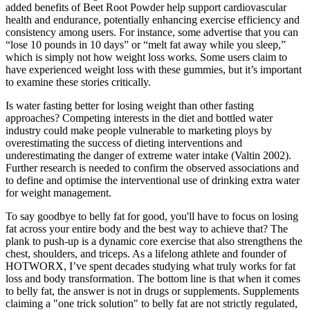
added benefits of Beet Root Powder help support cardiovascular
health and endurance, potentially enhancing exercise efficiency and
consistency among users. For instance, some advertise that you can
“lose 10 pounds in 10 days” or “melt fat away while you sleep,”
which is simply not how weight loss works. Some users claim to
have experienced weight loss with these gummies, but it’s important
to examine these stories critically.
Is water fasting better for losing weight than other fasting
approaches? Competing interests in the diet and bottled water
industry could make people vulnerable to marketing ploys by
overestimating the success of dieting interventions and
underestimating the danger of extreme water intake (Valtin 2002).
Further research is needed to confirm the observed associations and
to define and optimise the interventional use of drinking extra water
for weight management.
To say goodbye to belly fat for good, you'll have to focus on losing
fat across your entire body and the best way to achieve that? The
plank to push-up is a dynamic core exercise that also strengthens the
chest, shoulders, and triceps. As a lifelong athlete and founder of
HOTWORX, I’ve spent decades studying what truly works for fat
loss and body transformation. The bottom line is that when it comes
to belly fat, the answer is not in drugs or supplements. Supplements
claiming a "one trick solution" to belly fat are not strictly regulated,