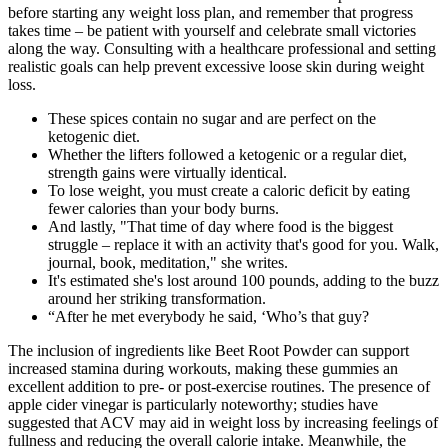
before starting any weight loss plan, and remember that progress
takes time – be patient with yourself and celebrate small victories
along the way. Consulting with a healthcare professional and setting
realistic goals can help prevent excessive loose skin during weight
loss.
These spices contain no sugar and are perfect on the
ketogenic diet.
Whether the lifters followed a ketogenic or a regular diet,
strength gains were virtually identical.
To lose weight, you must create a caloric deficit by eating
fewer calories than your body burns.
And lastly, "That time of day where food is the biggest
struggle – replace it with an activity that's good for you. Walk,
journal, book, meditation," she writes.
It's estimated she's lost around 100 pounds, adding to the buzz
around her striking transformation.
“After he met everybody he said, ‘Who’s that guy?
The inclusion of ingredients like Beet Root Powder can support
increased stamina during workouts, making these gummies an
excellent addition to pre- or post-exercise routines. The presence of
apple cider vinegar is particularly noteworthy; studies have
suggested that ACV may aid in weight loss by increasing feelings of
fullness and reducing the overall calorie intake. Meanwhile, the