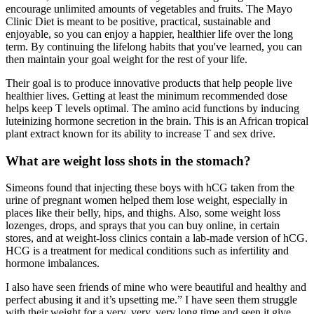
encourage unlimited amounts of vegetables and fruits. The Mayo
Clinic Diet is meant to be positive, practical, sustainable and
enjoyable, so you can enjoy a happier, healthier life over the long
term. By continuing the lifelong habits that you've learned, you can
then maintain your goal weight for the rest of your life.
Their goal is to produce innovative products that help people live
healthier lives. Getting at least the minimum recommended dose
helps keep T levels optimal. The amino acid functions by inducing
luteinizing hormone secretion in the brain. This is an African tropical
plant extract known for its ability to increase T and sex drive.
What are weight loss shots in the stomach?
Simeons found that injecting these boys with hCG taken from the
urine of pregnant women helped them lose weight, especially in
places like their belly, hips, and thighs. Also, some weight loss
lozenges, drops, and sprays that you can buy online, in certain
stores, and at weight-loss clinics contain a lab-made version of hCG.
HCG is a treatment for medical conditions such as infertility and
hormone imbalances.
I also have seen friends of mine who were beautiful and healthy and
perfect abusing it and it’s upsetting me.” I have seen them struggle
with their weight for a very, very, very long time and seen it give