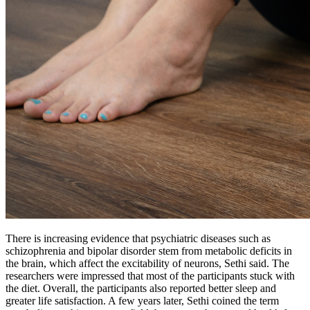
There is increasing evidence that psychiatric diseases such as
schizophrenia and bipolar disorder stem from metabolic deficits in
the brain, which affect the excitability of neurons, Sethi said. The
researchers were impressed that most of the participants stuck with
the diet. Overall, the participants also reported better sleep and
greater life satisfaction. A few years later, Sethi coined the term