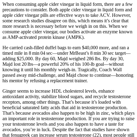
When consuming apple cider vinegar in liquid form, there are a few
precautions to consider. Both apple cider vinegar in liquid form and
apple cider vinegar pills are effective ways to take ACV. However,
some research studies disagree on this, which means it’s clear that
more research is necessary before we weigh in on this. When we
consume apple cider vinegar, our bodies activate an enzyme known
as AMP-activated protein kinase (AMPK).
He carried cash-filled duffel bags to earn $40,000 more, and ran a
timed mile in 8 min 04 sec—under MrBeast’s 8 min 30 sec target—
adding $25,000. By day 60, Majd weighed 286 lbs. By day 30,
Majd lost 20 lbs—a powerful 20% of his 100‑lb goal—without
knowing it until his monthly weigh‑in. Tragically, Coach Wall
passed away mid‑challenge, and Majd chose to continue—honoring
his mentor by refusing a replacement trainer.
Ginger seems to increase HDL cholesterol levels, enhance
antioxidant activity, stabilize blood sugars, and recycle testosterone
receptors, among other things. That’s because it’s loaded with
beneficial saturated fatty acids that aid in testosterone production.
That’s because avocados also happen to be high in zinc, which plays
an important role in testosterone production. If you are trying to raise
your testosterone levels and you also happen to have a taste for
avocados, you’re in luck. Despite the fact that studies have shown
that fenugreek can increase serum testosterone (22), most people still