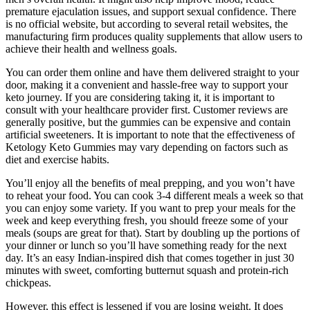
premature ejaculation issues, and support sexual confidence. There
is no official website, but according to several retail websites, the
manufacturing firm produces quality supplements that allow users to
achieve their health and wellness goals.
You can order them online and have them delivered straight to your
door, making it a convenient and hassle-free way to support your
keto journey. If you are considering taking it, it is important to
consult with your healthcare provider first. Customer reviews are
generally positive, but the gummies can be expensive and contain
artificial sweeteners. It is important to note that the effectiveness of
Ketology Keto Gummies may vary depending on factors such as
diet and exercise habits.
You’ll enjoy all the benefits of meal prepping, and you won’t have
to reheat your food. You can cook 3-4 different meals a week so that
you can enjoy some variety. If you want to prep your meals for the
week and keep everything fresh, you should freeze some of your
meals (soups are great for that). Start by doubling up the portions of
your dinner or lunch so you’ll have something ready for the next
day. It ’s an easy Indian-inspired dish that comes together in just 30
minutes with sweet, comforting butternut squash and protein-rich
chickpeas.
However, this effect is lessened if you are losing weight. It does