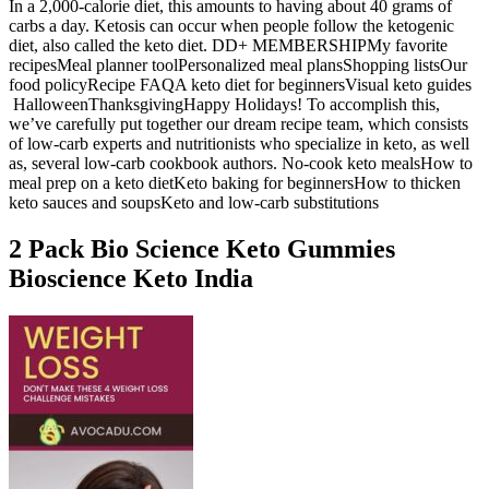
In a 2,000-calorie diet, this amounts to having about 40 grams of
carbs a day. Ketosis can occur when people follow the ketogenic
diet, also called the keto diet. DD+ MEMBERSHIPMy favorite
recipesMeal planner toolPersonalized meal plansShopping listsOur
food policyRecipe FAQA keto diet for beginnersVisual keto guides
HalloweenThanksgivingHappy Holidays! To accomplish this,
we’ve carefully put together our dream recipe team, which consists
of low-carb experts and nutritionists who specialize in keto, as well
as, several low-carb cookbook authors. No-cook keto mealsHow to
meal prep on a keto dietKeto baking for beginnersHow to thicken
keto sauces and soupsKeto and low-carb substitutions
2 Pack Bio Science Keto Gummies
Bioscience Keto India