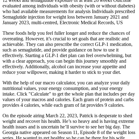
12 weeks and semaglutide exposure of at least 26 weeks Outcome
evaluated among individuals with obesity (with or without diabetes)
who had available measurements for analysis Individuals prescribed
Semaglutide injection for weight loss between January 2021 and
January 2023, multi‐centred, Electronic Medical Records, US
These foods help you feel fuller longer and reduce the chances of
overeating. However, it’s crucial to set goals that are realistic and
achievable. They can also prescribe the correct GLP-1 medication,
such as semaglutide, and provide guidance on how to use it
effectively. Starting a GLP-1 diet plan can feel overwhelming, but
with a clear approach, you can begin this journey smoothly and
effectively. Additionally, alcohol can increase your appetite and
reduce your willpower, making it harder to stick to your diet.
With the help of our macro calculator, you can analyze your daily
nutritional values, your energy consumption, and your energy
intake. Click "Calculate" to get the whole plan that includes per day
values of your macros and calories. Each gram of protein and carbs
provides 4 calories, while each gram of fat provides 9 calories.
On the episode airing March 22, 2023, Patrick is desperate to shed
weight and recover his health. He’s so heavy and is having extreme
health issues and is uncertain he’ll survive to see her big day. The
Georgia native appeared on Season 11, Episode 8 of the weight loss
series. He wanted to get healthy so he can be there for his wife,