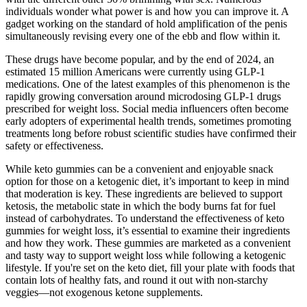
individuals wonder what power is and how you can improve it. A
gadget working on the standard of hold amplification of the penis
simultaneously revising every one of the ebb and flow within it.
These drugs have become popular, and by the end of 2024, an
estimated 15 million Americans were currently using GLP-1
medications. One of the latest examples of this phenomenon is the
rapidly growing conversation around microdosing GLP-1 drugs
prescribed for weight loss. Social media influencers often become
early adopters of experimental health trends, sometimes promoting
treatments long before robust scientific studies have confirmed their
safety or effectiveness.
While keto gummies can be a convenient and enjoyable snack
option for those on a ketogenic diet, it’s important to keep in mind
that moderation is key. These ingredients are believed to support
ketosis, the metabolic state in which the body burns fat for fuel
instead of carbohydrates. To understand the effectiveness of keto
gummies for weight loss, it’s essential to examine their ingredients
and how they work. These gummies are marketed as a convenient
and tasty way to support weight loss while following a ketogenic
lifestyle. If you're set on the keto diet, fill your plate with foods that
contain lots of healthy fats, and round it out with non-starchy
veggies—not exogenous ketone supplements.