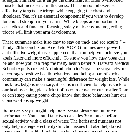
strength. Hammer curls target the brachialis, an often-overlooked
muscle that increases arm thickness. This compound exercise
effectively targets the triceps while engaging the chest and
shoulders. Yes, it’s an essential component if you want to develop
functional strength in your arms. While biceps are important for
aesthetics and function, focusing solely on biceps and neglecting
triceps will limit your arm development.
These gummies make it so easy to stay on track and see results.” –
Emily, 28In conclusion, Ace Keto ACV Gummies are a powerful
and effective weight loss supplement that can help you achieve your
goals faster and more efficiently. To show you how easy yoga can
be and how you can reap the many health benefits, Harvard Medical
School experts created An Introduction to Yoga. The yoga network
encourages positive health behaviors, and being a part of such a
community can make a meaningful difference for weight loss. While
this knowledge is necessary, it seems insufficient to help us stick to
our healthy eating plans. Most of us who crave ice cream after 9 pm
or can't stop eating potato chips know that these behaviors hurt our
chances of losing weight.
Some users say it might help boost sexual desire and improve
performance. You should take two capsules 30 minutes before
sexual activity with a glass of water. The herbs and nutrients not
only help manage erectile dysfunction issues but also help boost
men’s overall health. It might also help improve mood, reduce