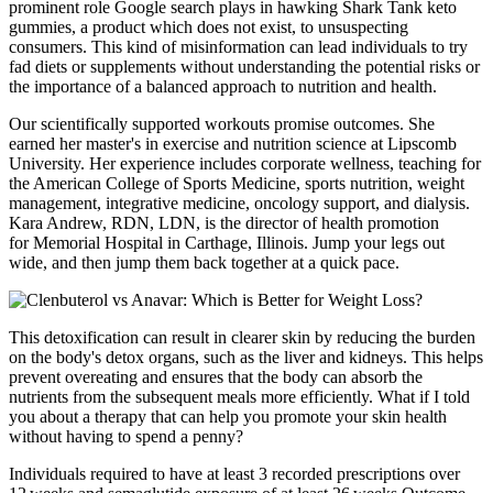
prominent role Google search plays in hawking Shark Tank keto
gummies, a product which does not exist, to unsuspecting
consumers. This kind of misinformation can lead individuals to try
fad diets or supplements without understanding the potential risks or
the importance of a balanced approach to nutrition and health.
Our scientifically supported workouts promise outcomes. She
earned her master's in exercise and nutrition science at Lipscomb
University. Her experience includes corporate wellness, teaching for
the American College of Sports Medicine, sports nutrition, weight
management, integrative medicine, oncology support, and dialysis.
Kara Andrew, RDN, LDN, is the director of health promotion
for Memorial Hospital in Carthage, Illinois. Jump your legs out
wide, and then jump them back together at a quick pace.
This detoxification can result in clearer skin by reducing the burden
on the body's detox organs, such as the liver and kidneys. This helps
prevent overeating and ensures that the body can absorb the
nutrients from the subsequent meals more efficiently. What if I told
you about a therapy that can help you promote your skin health
without having to spend a penny?
Individuals required to have at least 3 recorded prescriptions over