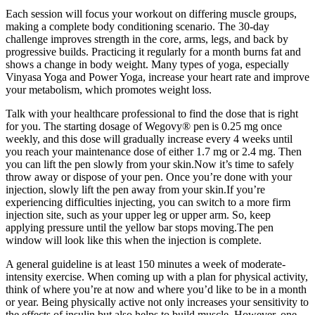
Each session will focus your workout on differing muscle groups,
making a complete body conditioning scenario. The 30-day
challenge improves strength in the core, arms, legs, and back by
progressive builds. Practicing it regularly for a month burns fat and
shows a change in body weight. Many types of yoga, especially
Vinyasa Yoga and Power Yoga, increase your heart rate and improve
your metabolism, which promotes weight loss.
Talk with your healthcare professional to find the dose that is right
for you. The starting dosage of Wegovy® pen is 0.25 mg once
weekly, and this dose will gradually increase every 4 weeks until
you reach your maintenance dose of either 1.7 mg or 2.4 mg. Then
you can lift the pen slowly from your skin.Now it’s time to safely
throw away or dispose of your pen. Once you’re done with your
injection, slowly lift the pen away from your skin.If you’re
experiencing difficulties injecting, you can switch to a more firm
injection site, such as your upper leg or upper arm. So, keep
applying pressure until the yellow bar stops moving.The pen
window will look like this when the injection is complete.
A general guideline is at least 150 minutes a week of moderate-
intensity exercise. When coming up with a plan for physical activity,
think of where you’re at now and where you’d like to be in a month
or year. Being physically active not only increases your sensitivity to
the effects of insulin but also helps to build muscle. However, one