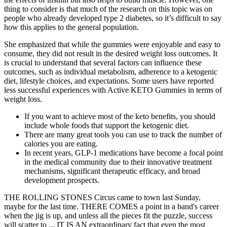
thing to consider is that much of the research on this topic was on
people who already developed type 2 diabetes, so it’s difficult to say
how this applies to the general population.
She emphasized that while the gummies were enjoyable and easy to
consume, they did not result in the desired weight loss outcomes. It
is crucial to understand that several factors can influence these
outcomes, such as individual metabolism, adherence to a ketogenic
diet, lifestyle choices, and expectations. Some users have reported
less successful experiences with Active KETO Gummies in terms of
weight loss.
If you want to achieve most of the keto benefits, you should
include whole foods that support the ketogenic diet.
There are many great tools you can use to track the number of
calories you are eating.
In recent years, GLP-1 medications have become a focal point
in the medical community due to their innovative treatment
mechanisms, significant therapeutic efficacy, and broad
development prospects.
THE ROLLING STONES Circus came to town last Sunday,
maybe for the last time. THERE COMES a point in a band's career
when the jig is up, and unless all the pieces fit the puzzle, success
will scatter to ... IT IS AN extraordinary fact that even the most