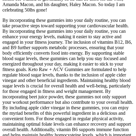
Amanda Macon, and his daughter, Haley Macon. So today I am
celebrating 50lbs gone!
By incorporating these gummies into your daily routine, you can
take proactive steps toward supporting your cardiovascular health.
By incorporating these gummies into your daily routine, you can
enhance your energy levels, making it easier to stay active and
engaged in your fitness journey. The inclusion of vitamins B12, B6,
and B9 further supports metabolic processes, ensuring that your
body efficiently converts food into energy. By supporting stable
blood sugar levels, these gummies can help you stay focused and
energized throughout your day, making it easier to stick to your
fitness goals. Keto Raw + ACV Gummies are formulated to help
regulate blood sugar levels, thanks to the inclusion of apple cider
vinegar and other beneficial ingredients. Maintaining healthy blood
sugar levels is crucial for overall health and well-being, particularly
for those engaged in fitness and weight management. By
incorporating beet juice powder, these gummies not only support
your workout performance but also contribute to your overall health.
By including apple cider vinegar in these gummies, you can enjoy
the myriad benefits of this powerful ingredient in a delicious and
convenient form. For those engaged in regular physical activity,
maintaining optimal folate levels can enhance recovery and support
overall health. Additionally, vitamin B6 supports immune function
and helps maintain healthy homocysteine levels, which is important