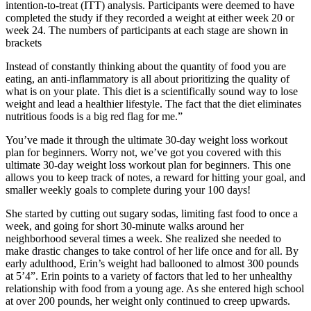
intention-to-treat (ITT) analysis. Participants were deemed to have
completed the study if they recorded a weight at either week 20 or
week 24. The numbers of participants at each stage are shown in
brackets
Instead of constantly thinking about the quantity of food you are
eating, an anti-inflammatory is all about prioritizing the quality of
what is on your plate. This diet is a scientifically sound way to lose
weight and lead a healthier lifestyle. The fact that the diet eliminates
nutritious foods is a big red flag for me.”
You’ve made it through the ultimate 30-day weight loss workout
plan for beginners. Worry not, we’ve got you covered with this
ultimate 30-day weight loss workout plan for beginners. This one
allows you to keep track of notes, a reward for hitting your goal, and
smaller weekly goals to complete during your 100 days!
She started by cutting out sugary sodas, limiting fast food to once a
week, and going for short 30-minute walks around her
neighborhood several times a week. She realized she needed to
make drastic changes to take control of her life once and for all. By
early adulthood, Erin’s weight had ballooned to almost 300 pounds
at 5’4”. Erin points to a variety of factors that led to her unhealthy
relationship with food from a young age. As she entered high school
at over 200 pounds, her weight only continued to creep upwards.