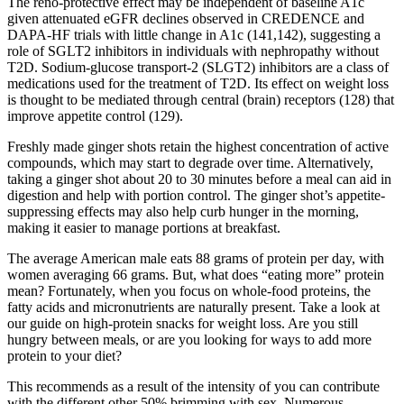
The reno-protective effect may be independent of baseline A1c
given attenuated eGFR declines observed in CREDENCE and
DAPA-HF trials with little change in A1c (141,142), suggesting a
role of SGLT2 inhibitors in individuals with nephropathy without
T2D. Sodium-glucose transport-2 (SLGT2) inhibitors are a class of
medications used for the treatment of T2D. Its effect on weight loss
is thought to be mediated through central (brain) receptors (128) that
improve appetite control (129).
Freshly made ginger shots retain the highest concentration of active
compounds, which may start to degrade over time. Alternatively,
taking a ginger shot about 20 to 30 minutes before a meal can aid in
digestion and help with portion control. The ginger shot’s appetite-
suppressing effects may also help curb hunger in the morning,
making it easier to manage portions at breakfast.
The average American male eats 88 grams of protein per day, with
women averaging 66 grams. But, what does “eating more” protein
mean? Fortunately, when you focus on whole-food proteins, the
fatty acids and micronutrients are naturally present. Take a look at
our guide on high-protein snacks for weight loss. Are you still
hungry between meals, or are you looking for ways to add more
protein to your diet?
This recommends as a result of the intensity of you can contribute
with the different other 50% brimming with sex. Numerous