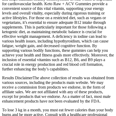
for cardiovascular health. Keto Raw + ACV Gummies provide a
convenient source of this vital vitamin, supporting your energy
levels and overall vitality, especially during rigorous training or
active lifestyles. For those on a restricted diet, such as vegans or
vegetarians, it’s essential to ensure adequate B12 intake through
supplements. This is particularly important for those following a
ketogenic diet, as maintaining metabolic balance is crucial for
effective weight management. A deficiency in iodine can lead to
various health issues, including hypothyroidism, which can cause
fatigue, weight gain, and decreased cognitive function. By
supporting various bodily functions, these gummies can help you
achieve your health and fitness goals more effectively. Moreover, the
inclusion of essential vitamins such as B12, B6, and B9 plays a
crucial role in energy production and red blood cell formation,
further enhancing the body’s capabilities.
Results DisclaimerThe above collection of results was obtained from
various sources, including the products main website. We may
receive a commission from products we endorse, in the form of
affiliate sales. We are not affiliated with any of these products,
except for products that we endorse. As a matter of fact, most male
enhancement products have not been evaluated by the FDA.
To lose 3 kg in a month, you must eat fewer calories than your body
burns and be more active. Consult with a healthcare professional