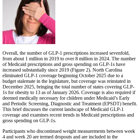
Overall, the number of GLP-1 prescriptions increased sevenfold,
from about 1 million in 2019 to over 8 million in 2024. The number
of Medicaid prescriptions and gross spending on GLP-1s have
increased substantially since 2019 (Figure 2). North Carolina
eliminated GLP-1 coverage beginning October 2025 due to a
budget stalemate in the legislature, but coverage was reinstated in
December 2025, bringing the total number of states covering GLP-
1s for obesity to 13 as of January 2026. Coverage is also required if
deemed medically necessary for children under Medicaid’s Early
and Periodic Screening, Diagnostic and Treatment (EPSDT) benefit.
This brief discusses the current landscape of Medicaid GLP-1
coverage and examines recent trends in Medicaid prescriptions and
gross spending on GLP-1s.
Participants who discontinued weight measurements between week
4 and week 20 are termed dropouts and are included in the