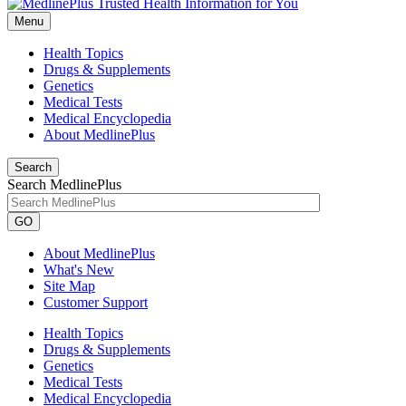
Menu
Health Topics
Drugs & Supplements
Genetics
Medical Tests
Medical Encyclopedia
About MedlinePlus
Search
Search MedlinePlus
GO
About MedlinePlus
What's New
Site Map
Customer Support
Health Topics
Drugs & Supplements
Genetics
Medical Tests
Medical Encyclopedia