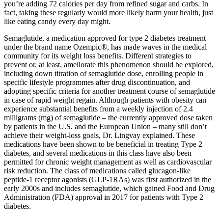
you’re adding 72 calories per day from refined sugar and carbs. In
fact, taking these regularly would more likely harm your health, just
like eating candy every day might.
Semaglutide, a medication approved for type 2 diabetes treatment
under the brand name Ozempic®, has made waves in the medical
community for its weight loss benefits. Different strategies to
prevent or, at least, ameliorate this phenomenon should be explored,
including down titration of semaglutide dose, enrolling people in
specific lifestyle programmes after drug discontinuation, and
adopting specific criteria for another treatment course of semaglutide
in case of rapid weight regain. Although patients with obesity can
experience substantial benefits from a weekly injection of 2.4
milligrams (mg) of semaglutide – the currently approved dose taken
by patients in the U.S. and the European Union – many still don’t
achieve their weight-loss goals, Dr. Lingvay explained. These
medications have been shown to be beneficial in treating Type 2
diabetes, and several medications in this class have also been
permitted for chronic weight management as well as cardiovascular
risk reduction. The class of medications called glucagon-like
peptide-1 receptor agonists (GLP-1RAs) was first authorized in the
early 2000s and includes semaglutide, which gained Food and Drug
Administration (FDA) approval in 2017 for patients with Type 2
diabetes.