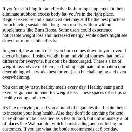
If you’re searching for an effective fat-burning supplement to help
eliminate stubborn excess body fat, you’re in the right place.
Regular exercise and a balanced diet may still be the best practices
for achieving sustainable, long-term results, with or without
supplements like Burn Boost. Some users could experience
noticeable weight loss and increased energy, while others might see
slower or more subtle effects.
In general, the amount of fat you burn comes down to your overall
energy balance. Losing weight is an individual journey that looks
different for everyone, but don’t be discouraged. There’s a lot of
weight-loss advice out there, so finding legitimate information (and
determining what works best for you) can be challenging and even
overwhelming.
You can enjoy tasty, healthy meals every day. Healthy eating and
exercise go hand in hand for weight loss. These spaces offer tips on
healthy eating and exercise.
It’s like me trying to sell you a brand of cigarettes that I claim helps
to increase your lung health. Also they don’t do anything for keto.
They shouldn’t be classified as a health food, but unfortunately a lot
of places like Walmart do, which is misleading and confusing for
customers. If you ate what the bottle recommends at 6 per day,