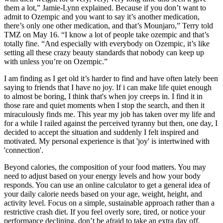
them a lot,” Jamie-Lynn explained. Because if you don’t want to
admit to Ozempic and you want to say it’s another medication,
there’s only one other medication, and that’s Mounjaro,” Terry told
TMZ on May 16. “I know a lot of people take ozempic and that’s
totally fine. “And especially with everybody on Ozempic, it’s like
setting all these crazy beauty standards that nobody can keep up
with unless you’re on Ozempic.”
I am finding as I get old it’s harder to find and have often lately been
saying to friends that I have no joy. If i can make life quiet enough
to almost be boring, I think that's when joy creeps in. I find it in
those rare and quiet moments when I stop the search, and then it
miraculously finds me. This year my job has taken over my life and
for a while I railed against the perceived tyranny but then, one day, I
decided to accept the situation and suddenly I felt inspired and
motivated. My personal experience is that 'joy' is intertwined with
'connection'.
Beyond calories, the composition of your food matters. You may
need to adjust based on your energy levels and how your body
responds. You can use an online calculator to get a general idea of
your daily calorie needs based on your age, weight, height, and
activity level. Focus on a simple, sustainable approach rather than a
restrictive crash diet. If you feel overly sore, tired, or notice your
performance declining, don’t be afraid to take an extra day off.