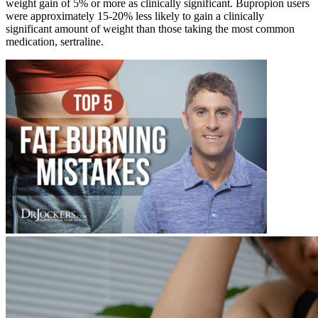
weight gain of 5% or more as clinically significant. Bupropion users
were approximately 15-20% less likely to gain a clinically
significant amount of weight than those taking the most common
medication, sertraline.