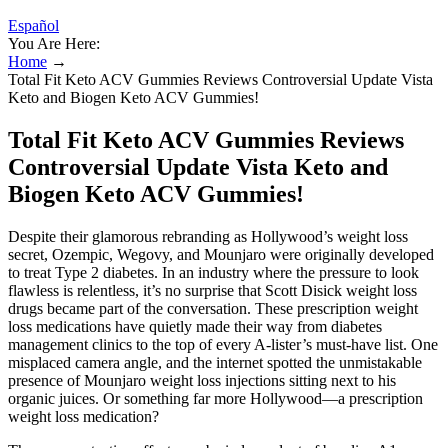
Español
You Are Here:
Home
→
Total Fit Keto ACV Gummies Reviews Controversial Update Vista
Keto and Biogen Keto ACV Gummies!
Total Fit Keto ACV Gummies Reviews
Controversial Update Vista Keto and
Biogen Keto ACV Gummies!
Despite their glamorous rebranding as Hollywood’s weight loss
secret, Ozempic, Wegovy, and Mounjaro were originally developed
to treat Type 2 diabetes. In an industry where the pressure to look
flawless is relentless, it’s no surprise that Scott Disick weight loss
drugs became part of the conversation. These prescription weight
loss medications have quietly made their way from diabetes
management clinics to the top of every A-lister’s must-have list. One
misplaced camera angle, and the internet spotted the unmistakable
presence of Mounjaro weight loss injections sitting next to his
organic juices. Or something far more Hollywood—a prescription
weight loss medication?