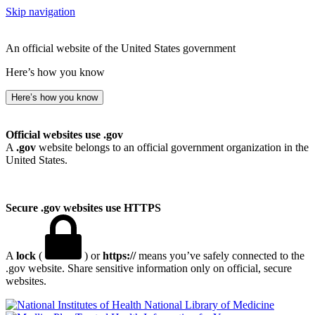
Skip navigation
An official website of the United States government
Here’s how you know
Here’s how you know
Official websites use .gov
A
.gov
website belongs to an official government organization in the
United States.
Secure .gov websites use HTTPS
A
lock
(
) or
https://
means you’ve safely connected to the
.gov website. Share sensitive information only on official, secure
websites.
National Library of Medicine