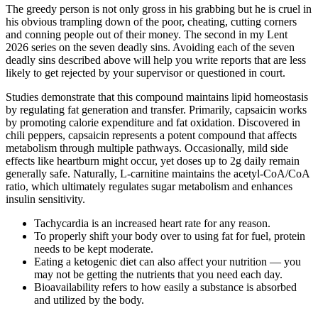
The greedy person is not only gross in his grabbing but he is cruel in
his obvious trampling down of the poor, cheating, cutting corners
and conning people out of their money. The second in my Lent
2026 series on the seven deadly sins. Avoiding each of the seven
deadly sins described above will help you write reports that are less
likely to get rejected by your supervisor or questioned in court.
Studies demonstrate that this compound maintains lipid homeostasis
by regulating fat generation and transfer. Primarily, capsaicin works
by promoting calorie expenditure and fat oxidation. Discovered in
chili peppers, capsaicin represents a potent compound that affects
metabolism through multiple pathways. Occasionally, mild side
effects like heartburn might occur, yet doses up to 2g daily remain
generally safe. Naturally, L-carnitine maintains the acetyl-CoA/CoA
ratio, which ultimately regulates sugar metabolism and enhances
insulin sensitivity.
Tachycardia is an increased heart rate for any reason.
To properly shift your body over to using fat for fuel, protein
needs to be kept moderate.
Eating a ketogenic diet can also affect your nutrition — you
may not be getting the nutrients that you need each day.
Bioavailability refers to how easily a substance is absorbed
and utilized by the body.