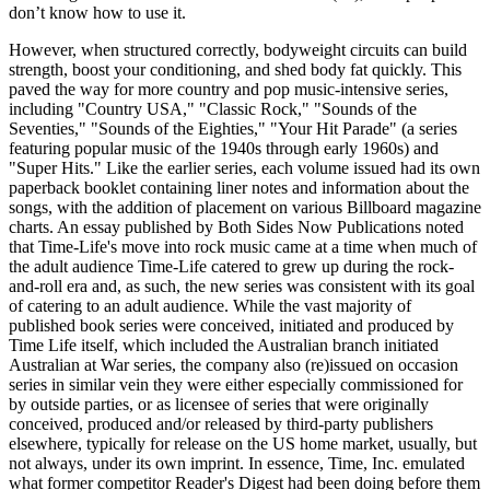
don’t know how to use it.
However, when structured correctly, bodyweight circuits can build
strength, boost your conditioning, and shed body fat quickly. This
paved the way for more country and pop music-intensive series,
including "Country USA," "Classic Rock," "Sounds of the
Seventies," "Sounds of the Eighties," "Your Hit Parade" (a series
featuring popular music of the 1940s through early 1960s) and
"Super Hits." Like the earlier series, each volume issued had its own
paperback booklet containing liner notes and information about the
songs, with the addition of placement on various Billboard magazine
charts. An essay published by Both Sides Now Publications noted
that Time-Life's move into rock music came at a time when much of
the adult audience Time-Life catered to grew up during the rock-
and-roll era and, as such, the new series was consistent with its goal
of catering to an adult audience. While the vast majority of
published book series were conceived, initiated and produced by
Time Life itself, which included the Australian branch initiated
Australian at War series, the company also (re)issued on occasion
series in similar vein they were either especially commissioned for
by outside parties, or as licensee of series that were originally
conceived, produced and/or released by third-party publishers
elsewhere, typically for release on the US home market, usually, but
not always, under its own imprint. In essence, Time, Inc. emulated
what former competitor Reader's Digest had been doing before them